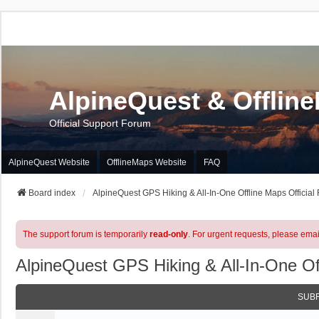
AlpineQuest & Offlin
Official Support Forum
AlpineQuest Website
OfflineMaps Website
FAQ
Board index
AlpineQuest GPS Hiking & All-In-One Offline Maps Official
The support forum is temporarily
read-only
. For urgent requests, please emai
AlpineQuest GPS Hiking & All-In-One Of
SUB