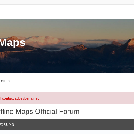
eMaps
 Forum
l contact[at]psyberia.net
fline Maps Official Forum
FORUMS