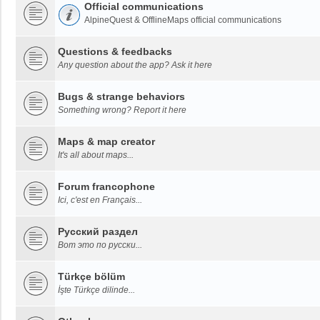
Official communications
AlpineQuest & OfflineMaps official communications
Questions & feedbacks
Any question about the app? Ask it here
Bugs & strange behaviors
Something wrong? Report it here
Maps & map creator
It's all about maps...
Forum francophone
Ici, c'est en Français...
Русский раздел
Вот это по русски...
Türkçe bölüm
İşte Türkçe dilinde...