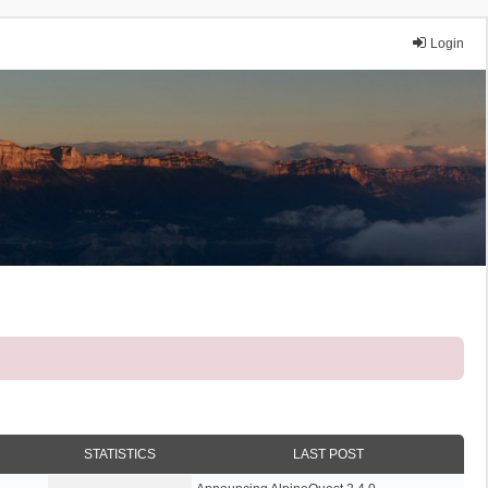
Login
STATISTICS
LAST POST