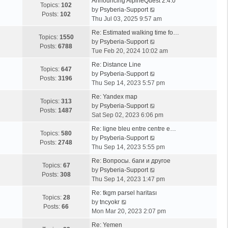
Announcing AlpineQuest 2.4.0
Topics:
102
V
by
Psyberia-Support
Posts:
102
i
Thu Jul 03, 2025 9:57 am
e
Re: Estimated walking time fo…
w
Topics:
1550
V
by
Psyberia-Support
t
Posts:
6788
i
Tue Feb 20, 2024 10:02 am
h
e
e
Re: Distance Line
w
Topics:
647
l
V
by
Psyberia-Support
t
Posts:
3196
a
i
Thu Sep 14, 2023 5:57 pm
h
t
e
e
Re: Yandex map
e
w
Topics:
313
l
V
by
Psyberia-Support
s
t
Posts:
1487
a
i
Sat Sep 02, 2023 6:06 pm
t
h
t
e
p
e
Re: ligne bleu entre centre e…
e
w
Topics:
580
o
l
V
by
Psyberia-Support
s
t
Posts:
2748
s
a
i
Thu Sep 14, 2023 5:55 pm
t
h
t
t
e
p
e
Re: Вопросы. баги и другое
e
w
Topics:
67
o
l
V
by
Psyberia-Support
s
t
Posts:
308
s
a
i
Thu Sep 14, 2023 1:47 pm
t
h
t
t
e
p
e
Re: tkgm parsel haritası
e
w
Topics:
28
V
o
l
by
tncyokr
s
t
Posts:
66
i
s
a
Mon Mar 20, 2023 2:07 pm
t
h
e
t
t
p
e
Re: Yemen