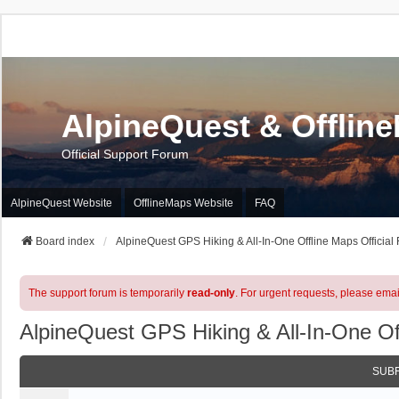
AlpineQuest & Offlin
Official Support Forum
AlpineQuest Website
OfflineMaps Website
FAQ
Board index
AlpineQuest GPS Hiking & All-In-One Offline Maps Official
The support forum is temporarily
read-only
. For urgent requests, please emai
AlpineQuest GPS Hiking & All-In-One Of
SUB