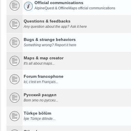
Official communications
AlpineQuest & OfflineMaps official communications
Questions & feedbacks
Any question about the app? Ask it here
Bugs & strange behaviors
Something wrong? Report it here
Maps & map creator
It's all about maps...
Forum francophone
Ici, c'est en Français...
Русский раздел
Вот это по русски...
Türkçe bölüm
İşte Türkçe dilinde...