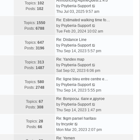
Announcing AlpineQuest 2.4.0
Topics:
102
V
by
Psyberia-Support
Posts:
102
i
Thu Jul 03, 2025 9:57 am
e
Re: Estimated walking time fo…
w
Topics:
1550
V
by
Psyberia-Support
t
Posts:
6788
i
Tue Feb 20, 2024 10:02 am
h
e
e
Re: Distance Line
w
Topics:
647
l
V
by
Psyberia-Support
t
Posts:
3196
a
i
Thu Sep 14, 2023 5:57 pm
h
t
e
e
Re: Yandex map
e
w
Topics:
313
l
V
by
Psyberia-Support
s
t
Posts:
1487
a
i
Sat Sep 02, 2023 6:06 pm
t
h
t
e
p
e
Re: ligne bleu entre centre e…
e
w
Topics:
580
o
l
V
by
Psyberia-Support
s
t
Posts:
2748
s
a
i
Thu Sep 14, 2023 5:55 pm
t
h
t
t
e
p
e
Re: Вопросы. баги и другое
e
w
Topics:
67
o
l
V
by
Psyberia-Support
s
t
Posts:
308
s
a
i
Thu Sep 14, 2023 1:47 pm
t
h
t
t
e
p
e
Re: tkgm parsel haritası
e
w
Topics:
28
V
o
l
by
tncyokr
s
t
Posts:
66
i
s
a
Mon Mar 20, 2023 2:07 pm
t
h
e
t
t
p
e
Re: Yemen