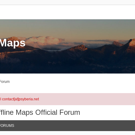
eMaps
 Forum
l contact[at]psyberia.net
fline Maps Official Forum
FORUMS