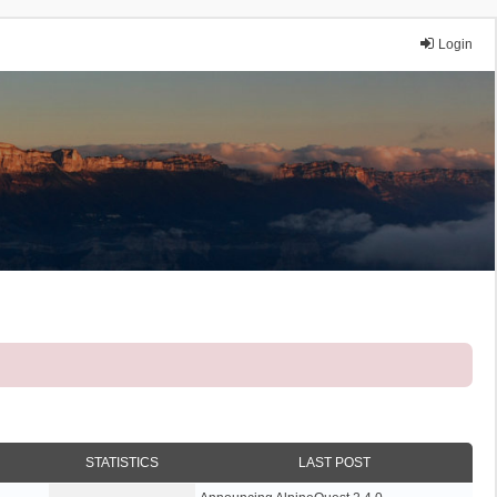
Login
STATISTICS
LAST POST