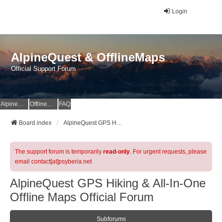
Login
AlpineQuest & OfflineMaps
Official Support Forum
AlpineQuest Website
OfflineMaps Website
FAQ
Board index
AlpineQuest GPS Hiking & All-In-One Offline Maps Official Forum
The support forum is temporarily
read-only
. For urgent requests, please
email contact[at]psyberia.net
AlpineQuest GPS Hiking & All-In-One
Offline Maps Official Forum
Subforums