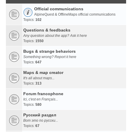
Official communications
AlpineQuest & OfflineMaps official communications
Topics:
102
Questions & feedbacks
Any question about the app? Ask it here
Topics:
1550
Bugs & strange behaviors
Something wrong? Report it here
Topics:
647
Maps & map creator
It's all about maps...
Topics:
313
Forum francophone
Ici, c'est en Français...
Topics:
580
Русский раздел
Вот это по русски...
Topics:
67