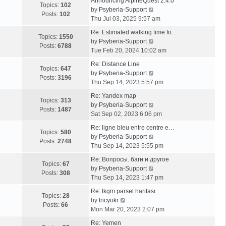
Announcing AlpineQuest 2.4.0
Topics:
102
V
by
Psyberia-Support
Posts:
102
i
Thu Jul 03, 2025 9:57 am
e
Re: Estimated walking time fo…
w
Topics:
1550
V
by
Psyberia-Support
t
Posts:
6788
i
Tue Feb 20, 2024 10:02 am
h
e
e
Re: Distance Line
w
Topics:
647
l
V
by
Psyberia-Support
t
Posts:
3196
a
i
Thu Sep 14, 2023 5:57 pm
h
t
e
e
Re: Yandex map
e
w
Topics:
313
l
V
by
Psyberia-Support
s
t
Posts:
1487
a
i
Sat Sep 02, 2023 6:06 pm
t
h
t
e
p
e
Re: ligne bleu entre centre e…
e
w
Topics:
580
o
l
V
by
Psyberia-Support
s
t
Posts:
2748
s
a
i
Thu Sep 14, 2023 5:55 pm
t
h
t
t
e
p
e
Re: Вопросы. баги и другое
e
w
Topics:
67
o
l
V
by
Psyberia-Support
s
t
Posts:
308
s
a
i
Thu Sep 14, 2023 1:47 pm
t
h
t
t
e
p
e
Re: tkgm parsel haritası
e
w
Topics:
28
V
o
l
by
tncyokr
s
t
Posts:
66
i
s
a
Mon Mar 20, 2023 2:07 pm
t
h
e
t
t
p
e
Re: Yemen