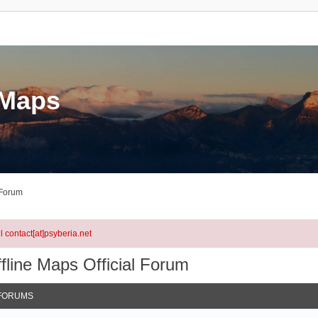
eMaps
 Forum
l contact[at]psyberia.net
fline Maps Official Forum
FORUMS