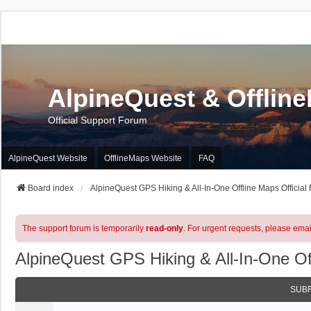
AlpineQuest & Offlin
Official Support Forum
AlpineQuest Website
OfflineMaps Website
FAQ
Board index
AlpineQuest GPS Hiking & All-In-One Offline Maps Official
The support forum is temporarily
read-only
. For urgent requests, please emai
AlpineQuest GPS Hiking & All-In-One Of
SUB