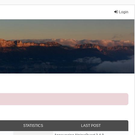
Login
STATISTICS
LAST POST