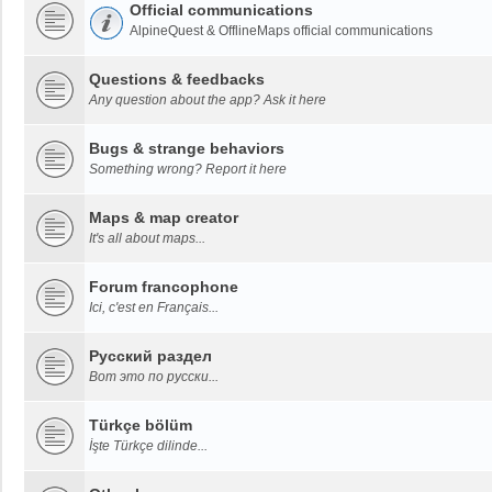
Official communications
AlpineQuest & OfflineMaps official communications
Questions & feedbacks
Any question about the app? Ask it here
Bugs & strange behaviors
Something wrong? Report it here
Maps & map creator
It's all about maps...
Forum francophone
Ici, c'est en Français...
Русский раздел
Вот это по русски...
Türkçe bölüm
İşte Türkçe dilinde...