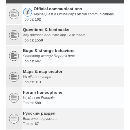
Official communications
AlpineQuest & OfflineMaps official communications
Topics:
102
Questions & feedbacks
Any question about the app? Ask it here
Topics:
1550
Bugs & strange behaviors
Something wrong? Report it here
Topics:
647
Maps & map creator
It's all about maps...
Topics:
313
Forum francophone
Ici, c'est en Français...
Topics:
580
Русский раздел
Вот это по русски...
Topics:
67