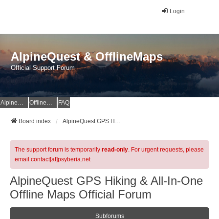
Login
AlpineQuest & OfflineMaps
Official Support Forum
AlpineQuest Website
OfflineMaps Website
FAQ
Board index
AlpineQuest GPS Hiking & All-In-One Offline Maps Official Forum
The support forum is temporarily
read-only
. For urgent requests, please
email contact[at]psyberia.net
AlpineQuest GPS Hiking & All-In-One
Offline Maps Official Forum
Subforums