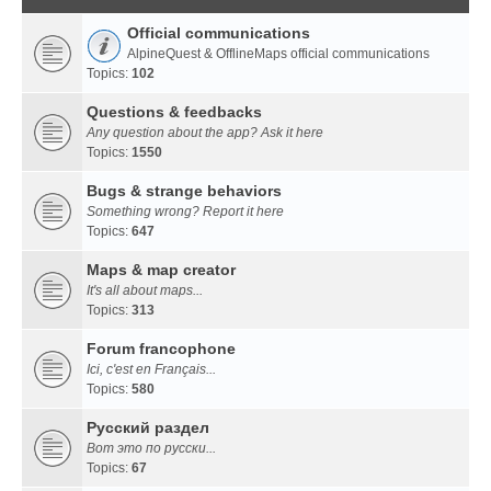
Official communications
AlpineQuest & OfflineMaps official communications
Topics:
102
Questions & feedbacks
Any question about the app? Ask it here
Topics:
1550
Bugs & strange behaviors
Something wrong? Report it here
Topics:
647
Maps & map creator
It's all about maps...
Topics:
313
Forum francophone
Ici, c'est en Français...
Topics:
580
Русский раздел
Вот это по русски...
Topics:
67