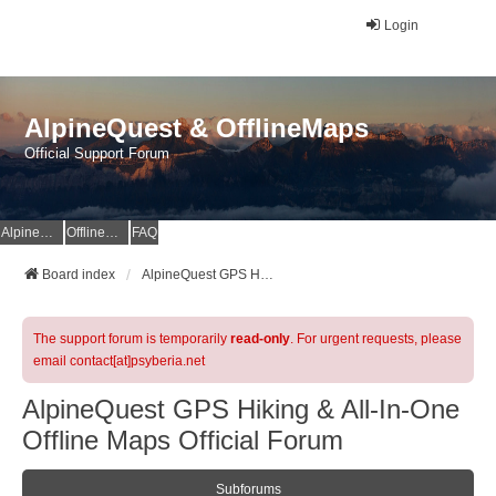
Login
AlpineQuest & OfflineMaps
Official Support Forum
AlpineQuest Website
OfflineMaps Website
FAQ
Board index
AlpineQuest GPS Hiking & All-In-One Offline Maps Official Forum
The support forum is temporarily
read-only
. For urgent requests, please
email contact[at]psyberia.net
AlpineQuest GPS Hiking & All-In-One
Offline Maps Official Forum
Subforums