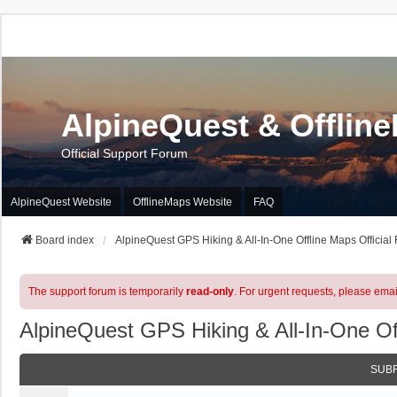
AlpineQuest & Offlin
Official Support Forum
AlpineQuest Website
OfflineMaps Website
FAQ
Board index
AlpineQuest GPS Hiking & All-In-One Offline Maps Official
The support forum is temporarily
read-only
. For urgent requests, please emai
AlpineQuest GPS Hiking & All-In-One Of
SUB