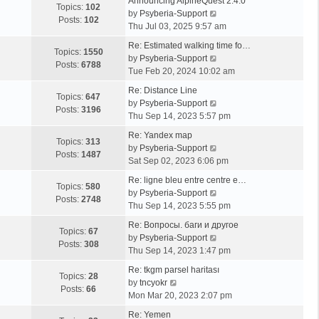
Announcing AlpineQuest 2.4.0
Topics:
102
V
by
Psyberia-Support
Posts:
102
i
Thu Jul 03, 2025 9:57 am
e
Re: Estimated walking time fo…
w
Topics:
1550
V
by
Psyberia-Support
t
Posts:
6788
i
Tue Feb 20, 2024 10:02 am
h
e
e
Re: Distance Line
w
Topics:
647
l
V
by
Psyberia-Support
t
Posts:
3196
a
i
Thu Sep 14, 2023 5:57 pm
h
t
e
e
Re: Yandex map
e
w
Topics:
313
l
V
by
Psyberia-Support
s
t
Posts:
1487
a
i
Sat Sep 02, 2023 6:06 pm
t
h
t
e
p
e
Re: ligne bleu entre centre e…
e
w
Topics:
580
o
l
V
by
Psyberia-Support
s
t
Posts:
2748
s
a
i
Thu Sep 14, 2023 5:55 pm
t
h
t
t
e
p
e
Re: Вопросы. баги и другое
e
w
Topics:
67
o
l
V
by
Psyberia-Support
s
t
Posts:
308
s
a
i
Thu Sep 14, 2023 1:47 pm
t
h
t
t
e
p
e
Re: tkgm parsel haritası
e
w
Topics:
28
V
o
l
by
tncyokr
s
t
Posts:
66
i
s
a
Mon Mar 20, 2023 2:07 pm
t
h
e
t
t
p
e
Re: Yemen