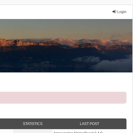
Login
STATISTICS
LAST POST