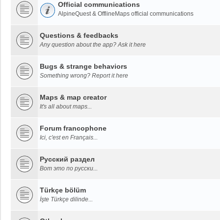
Official communications
AlpineQuest & OfflineMaps official communications
Questions & feedbacks
Any question about the app? Ask it here
Bugs & strange behaviors
Something wrong? Report it here
Maps & map creator
It's all about maps...
Forum francophone
Ici, c'est en Français...
Русский раздел
Вот это по русски...
Türkçe bölüm
İşte Türkçe dilinde...