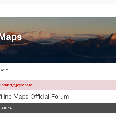
eMaps
 Forum
l contact[at]psyberia.net
fline Maps Official Forum
FORUMS