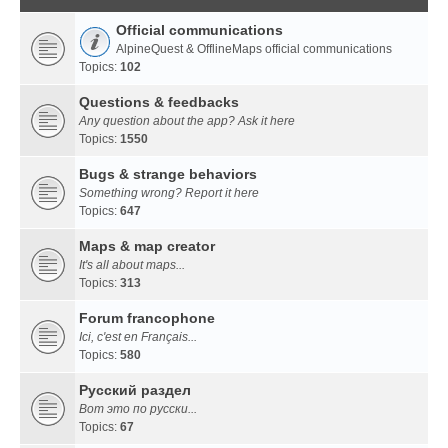
Official communications
AlpineQuest & OfflineMaps official communications
Topics:
102
Questions & feedbacks
Any question about the app? Ask it here
Topics:
1550
Bugs & strange behaviors
Something wrong? Report it here
Topics:
647
Maps & map creator
It's all about maps...
Topics:
313
Forum francophone
Ici, c'est en Français...
Topics:
580
Русский раздел
Вот это по русски...
Topics:
67