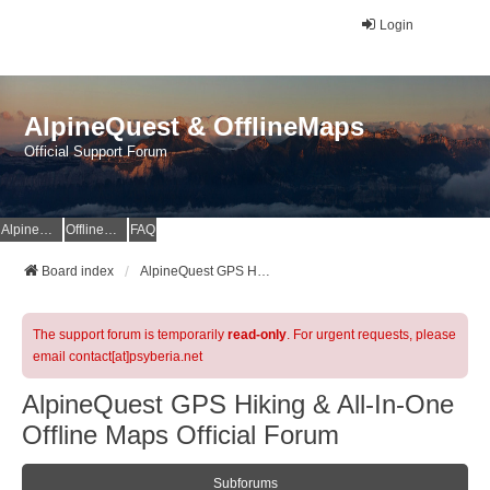
Login
AlpineQuest & OfflineMaps
Official Support Forum
AlpineQuest Website
OfflineMaps Website
FAQ
Board index
AlpineQuest GPS Hiking & All-In-One Offline Maps Official Forum
The support forum is temporarily
read-only
. For urgent requests, please
email contact[at]psyberia.net
AlpineQuest GPS Hiking & All-In-One
Offline Maps Official Forum
Subforums