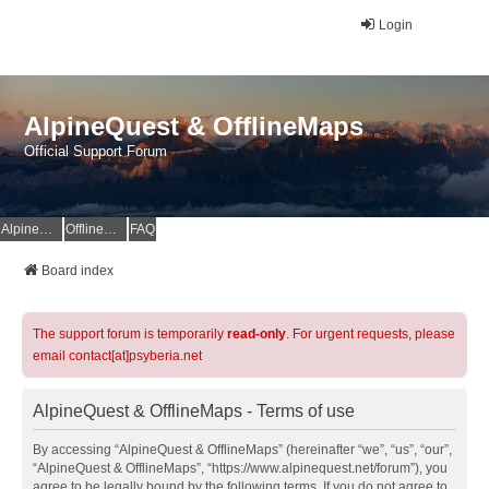
Login
AlpineQuest & OfflineMaps
Official Support Forum
AlpineQuest Website
OfflineMaps Website
FAQ
Board index
The support forum is temporarily
read-only
. For urgent requests, please
email contact[at]psyberia.net
AlpineQuest & OfflineMaps - Terms of use
By accessing “AlpineQuest & OfflineMaps” (hereinafter “we”, “us”, “our”,
“AlpineQuest & OfflineMaps”, “https://www.alpinequest.net/forum”), you
agree to be legally bound by the following terms. If you do not agree to