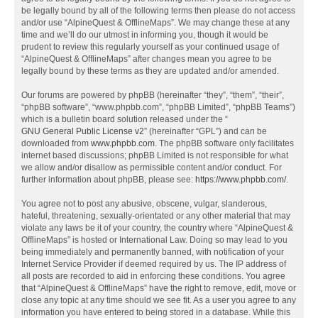
be legally bound by all of the following terms then please do not access
and/or use “AlpineQuest & OfflineMaps”. We may change these at any
time and we’ll do our utmost in informing you, though it would be
prudent to review this regularly yourself as your continued usage of
“AlpineQuest & OfflineMaps” after changes mean you agree to be
legally bound by these terms as they are updated and/or amended.
Our forums are powered by phpBB (hereinafter “they”, “them”, “their”,
“phpBB software”, “www.phpbb.com”, “phpBB Limited”, “phpBB Teams”)
which is a bulletin board solution released under the “
GNU General Public License v2
” (hereinafter “GPL”) and can be
downloaded from
www.phpbb.com
. The phpBB software only facilitates
internet based discussions; phpBB Limited is not responsible for what
we allow and/or disallow as permissible content and/or conduct. For
further information about phpBB, please see:
https://www.phpbb.com/
.
You agree not to post any abusive, obscene, vulgar, slanderous,
hateful, threatening, sexually-orientated or any other material that may
violate any laws be it of your country, the country where “AlpineQuest &
OfflineMaps” is hosted or International Law. Doing so may lead to you
being immediately and permanently banned, with notification of your
Internet Service Provider if deemed required by us. The IP address of
all posts are recorded to aid in enforcing these conditions. You agree
that “AlpineQuest & OfflineMaps” have the right to remove, edit, move or
close any topic at any time should we see fit. As a user you agree to any
information you have entered to being stored in a database. While this