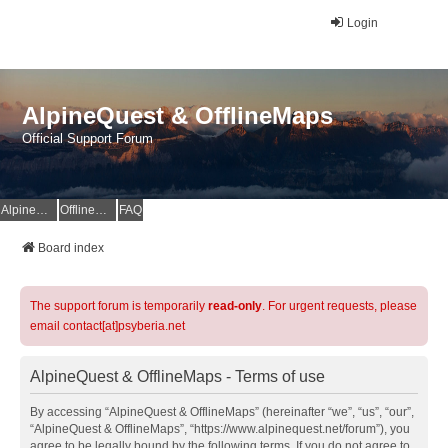
Login
AlpineQuest & OfflineMaps
Official Support Forum
AlpineQuest Website
OfflineMaps Website
FAQ
Board index
The support forum is temporarily
read-only
. For urgent requests, please
email contact[at]psyberia.net
AlpineQuest & OfflineMaps - Terms of use
By accessing “AlpineQuest & OfflineMaps” (hereinafter “we”, “us”, “our”,
“AlpineQuest & OfflineMaps”, “https://www.alpinequest.net/forum”), you
agree to be legally bound by the following terms. If you do not agree to