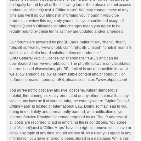
be legally bound by all of the following terms then please do not access
and/or use “AlpineQuest & OfflineMaps”. We may change these at any
time and we’ll do our utmost in informing you, though it would be
prudent to review this regularly yourself as your continued usage of
“AlpineQuest & OfflineMaps” after changes mean you agree to be
legally bound by these terms as they are updated and/or amended.
Our forums are powered by phpBB (hereinafter “they”, “them”, “their”,
“phpBB software”, “www.phpbb.com”, “phpBB Limited”, “phpBB Teams”)
which is a bulletin board solution released under the “
GNU General Public License v2
” (hereinafter “GPL”) and can be
downloaded from
www.phpbb.com
. The phpBB software only facilitates
internet based discussions; phpBB Limited is not responsible for what
we allow and/or disallow as permissible content and/or conduct. For
further information about phpBB, please see:
https://www.phpbb.com/
.
You agree not to post any abusive, obscene, vulgar, slanderous,
hateful, threatening, sexually-orientated or any other material that may
violate any laws be it of your country, the country where “AlpineQuest &
OfflineMaps” is hosted or International Law. Doing so may lead to you
being immediately and permanently banned, with notification of your
Internet Service Provider if deemed required by us. The IP address of
all posts are recorded to aid in enforcing these conditions. You agree
that “AlpineQuest & OfflineMaps” have the right to remove, edit, move or
close any topic at any time should we see fit. As a user you agree to any
information you have entered to being stored in a database. While this