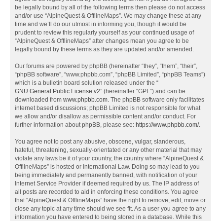
be legally bound by all of the following terms then please do not access
and/or use “AlpineQuest & OfflineMaps”. We may change these at any
time and we’ll do our utmost in informing you, though it would be
prudent to review this regularly yourself as your continued usage of
“AlpineQuest & OfflineMaps” after changes mean you agree to be
legally bound by these terms as they are updated and/or amended.
Our forums are powered by phpBB (hereinafter “they”, “them”, “their”,
“phpBB software”, “www.phpbb.com”, “phpBB Limited”, “phpBB Teams”)
which is a bulletin board solution released under the “
GNU General Public License v2
” (hereinafter “GPL”) and can be
downloaded from
www.phpbb.com
. The phpBB software only facilitates
internet based discussions; phpBB Limited is not responsible for what
we allow and/or disallow as permissible content and/or conduct. For
further information about phpBB, please see:
https://www.phpbb.com/
.
You agree not to post any abusive, obscene, vulgar, slanderous,
hateful, threatening, sexually-orientated or any other material that may
violate any laws be it of your country, the country where “AlpineQuest &
OfflineMaps” is hosted or International Law. Doing so may lead to you
being immediately and permanently banned, with notification of your
Internet Service Provider if deemed required by us. The IP address of
all posts are recorded to aid in enforcing these conditions. You agree
that “AlpineQuest & OfflineMaps” have the right to remove, edit, move or
close any topic at any time should we see fit. As a user you agree to any
information you have entered to being stored in a database. While this