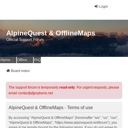
Login
AlpineQuest & OfflineMaps
Official Support Forum
AlpineQuest Website
OfflineMaps Website
FAQ
Board index
The support forum is temporarily
read-only
. For urgent requests, please
email contact[at]psyberia.net
AlpineQuest & OfflineMaps - Terms of use
By accessing “AlpineQuest & OfflineMaps” (hereinafter “we”, “us”, “our”,
“AlpineQuest & OfflineMaps”, “https://www.alpinequest.net/forum”), you
agree to be legally bound by the following terms. If you do not agree to