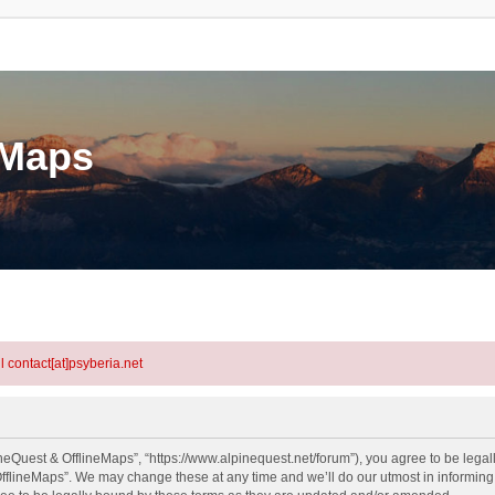
eMaps
l contact[at]psyberia.net
neQuest & OfflineMaps”, “https://www.alpinequest.net/forum”), you agree to be legall
fflineMaps”. We may change these at any time and we’ll do our utmost in informing y