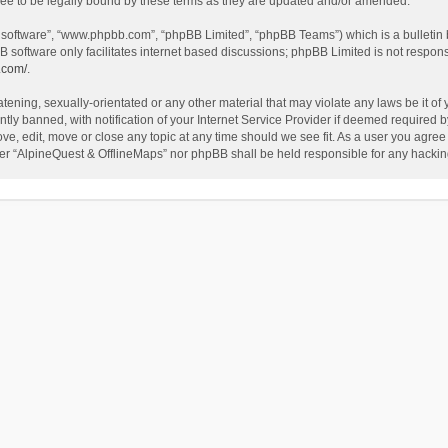
ee to be legally bound by these terms as they are updated and/or amended.
B software”, “www.phpbb.com”, “phpBB Limited”, “phpBB Teams”) which is a bulletin 
B software only facilitates internet based discussions; phpBB Limited is not respon
.com/
.
tening, sexually-orientated or any other material that may violate any laws be it of
 banned, with notification of your Internet Service Provider if deemed required by 
ve, edit, move or close any topic at any time should we see fit. As a user you agree
either “AlpineQuest & OfflineMaps” nor phpBB shall be held responsible for any hack