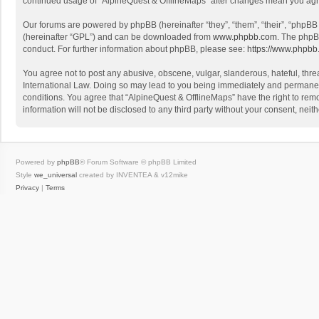
continued usage of “AlpineQuest & OfflineMaps” after changes mean you agr
Our forums are powered by phpBB (hereinafter “they”, “them”, “their”, “phpB
(hereinafter “GPL”) and can be downloaded from
www.phpbb.com
. The phpB
conduct. For further information about phpBB, please see:
https://www.phpbb
You agree not to post any abusive, obscene, vulgar, slanderous, hateful, threa
International Law. Doing so may lead to you being immediately and permanently
conditions. You agree that “AlpineQuest & OfflineMaps” have the right to remo
information will not be disclosed to any third party without your consent, n
Powered by
phpBB
® Forum Software © phpBB Limited
Style
we_universal
created by INVENTEA & v12mike
Privacy
|
Terms