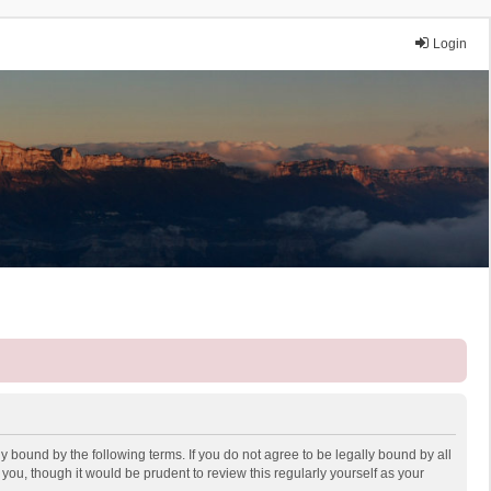
Login
y bound by the following terms. If you do not agree to be legally bound by all
ou, though it would be prudent to review this regularly yourself as your