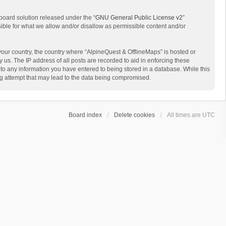
board solution released under the “
GNU General Public License v2
”
sible for what we allow and/or disallow as permissible content and/or
 your country, the country where “AlpineQuest & OfflineMaps” is hosted or
us. The IP address of all posts are recorded to aid in enforcing these
 to any information you have entered to being stored in a database. While this
ing attempt that may lead to the data being compromised.
Board index
Delete cookies
All times are
UTC