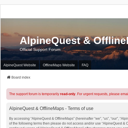
AlpineQuest & Offlin
Official Support Forum
AlpineQuest Website
OfflineMaps Website
FAQ
Board index
The support forum is temporarily
read-only
. For urgent requests, please emai
AlpineQuest & OfflineMaps - Terms of use
By accessing “AlpineQuest & OfflineMaps” (hereinafter “we”, “us”, “our”, “Alpi
of the following terms then please do not access and/or use “AlpineQuest & O