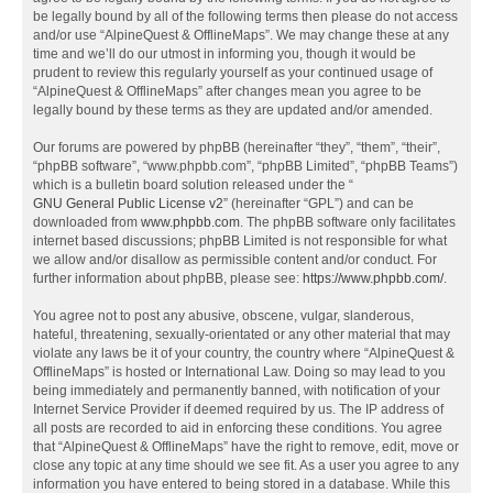
be legally bound by all of the following terms then please do not access
and/or use “AlpineQuest & OfflineMaps”. We may change these at any
time and we’ll do our utmost in informing you, though it would be
prudent to review this regularly yourself as your continued usage of
“AlpineQuest & OfflineMaps” after changes mean you agree to be
legally bound by these terms as they are updated and/or amended.
Our forums are powered by phpBB (hereinafter “they”, “them”, “their”,
“phpBB software”, “www.phpbb.com”, “phpBB Limited”, “phpBB Teams”)
which is a bulletin board solution released under the “
GNU General Public License v2
” (hereinafter “GPL”) and can be
downloaded from
www.phpbb.com
. The phpBB software only facilitates
internet based discussions; phpBB Limited is not responsible for what
we allow and/or disallow as permissible content and/or conduct. For
further information about phpBB, please see:
https://www.phpbb.com/
.
You agree not to post any abusive, obscene, vulgar, slanderous,
hateful, threatening, sexually-orientated or any other material that may
violate any laws be it of your country, the country where “AlpineQuest &
OfflineMaps” is hosted or International Law. Doing so may lead to you
being immediately and permanently banned, with notification of your
Internet Service Provider if deemed required by us. The IP address of
all posts are recorded to aid in enforcing these conditions. You agree
that “AlpineQuest & OfflineMaps” have the right to remove, edit, move or
close any topic at any time should we see fit. As a user you agree to any
information you have entered to being stored in a database. While this