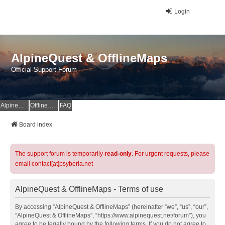
Login
AlpineQuest & OfflineMaps
Official Support Forum
AlpineQuest Website
OfflineMaps Website
FAQ
Board index
The support forum is temporarily
read-only
. For urgent requests, please
email contact[at]psyberia.net
AlpineQuest & OfflineMaps - Terms of use
By accessing “AlpineQuest & OfflineMaps” (hereinafter “we”, “us”, “our”,
“AlpineQuest & OfflineMaps”, “https://www.alpinequest.net/forum”), you
agree to be legally bound by the following terms. If you do not agree to