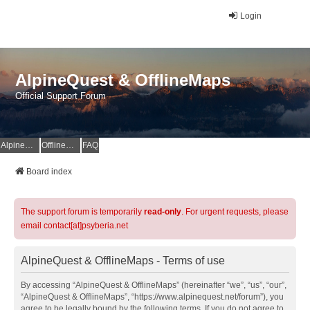
Login
AlpineQuest & OfflineMaps
Official Support Forum
AlpineQuest Website
OfflineMaps Website
FAQ
Board index
The support forum is temporarily
read-only
. For urgent requests, please
email contact[at]psyberia.net
AlpineQuest & OfflineMaps - Terms of use
By accessing “AlpineQuest & OfflineMaps” (hereinafter “we”, “us”, “our”,
“AlpineQuest & OfflineMaps”, “https://www.alpinequest.net/forum”), you
agree to be legally bound by the following terms. If you do not agree to