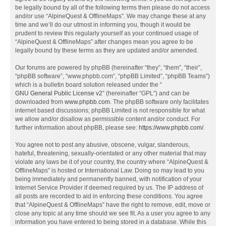
be legally bound by all of the following terms then please do not access
and/or use “AlpineQuest & OfflineMaps”. We may change these at any
time and we’ll do our utmost in informing you, though it would be
prudent to review this regularly yourself as your continued usage of
“AlpineQuest & OfflineMaps” after changes mean you agree to be
legally bound by these terms as they are updated and/or amended.
Our forums are powered by phpBB (hereinafter “they”, “them”, “their”,
“phpBB software”, “www.phpbb.com”, “phpBB Limited”, “phpBB Teams”)
which is a bulletin board solution released under the “
GNU General Public License v2
” (hereinafter “GPL”) and can be
downloaded from
www.phpbb.com
. The phpBB software only facilitates
internet based discussions; phpBB Limited is not responsible for what
we allow and/or disallow as permissible content and/or conduct. For
further information about phpBB, please see:
https://www.phpbb.com/
.
You agree not to post any abusive, obscene, vulgar, slanderous,
hateful, threatening, sexually-orientated or any other material that may
violate any laws be it of your country, the country where “AlpineQuest &
OfflineMaps” is hosted or International Law. Doing so may lead to you
being immediately and permanently banned, with notification of your
Internet Service Provider if deemed required by us. The IP address of
all posts are recorded to aid in enforcing these conditions. You agree
that “AlpineQuest & OfflineMaps” have the right to remove, edit, move or
close any topic at any time should we see fit. As a user you agree to any
information you have entered to being stored in a database. While this