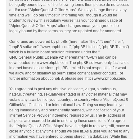
be legally bound by all of the following terms then please do not access
and/or use “AlpineQuest & OfflineMaps”. We may change these at any
time and we’ll do our utmost in informing you, though it would be
prudent to review this regularly yourself as your continued usage of
“AlpineQuest & OfflineMaps” after changes mean you agree to be
legally bound by these terms as they are updated and/or amended.
Our forums are powered by phpBB (hereinafter “they”, “them”, “their”,
“phpBB software”, “www.phpbb.com”, “phpBB Limited”, “phpBB Teams”)
which is a bulletin board solution released under the “
GNU General Public License v2
” (hereinafter “GPL”) and can be
downloaded from
www.phpbb.com
. The phpBB software only facilitates
internet based discussions; phpBB Limited is not responsible for what
we allow and/or disallow as permissible content and/or conduct. For
further information about phpBB, please see:
https://www.phpbb.com/
.
You agree not to post any abusive, obscene, vulgar, slanderous,
hateful, threatening, sexually-orientated or any other material that may
violate any laws be it of your country, the country where “AlpineQuest &
OfflineMaps” is hosted or International Law. Doing so may lead to you
being immediately and permanently banned, with notification of your
Internet Service Provider if deemed required by us. The IP address of
all posts are recorded to aid in enforcing these conditions. You agree
that “AlpineQuest & OfflineMaps” have the right to remove, edit, move or
close any topic at any time should we see fit. As a user you agree to any
information you have entered to being stored in a database. While this