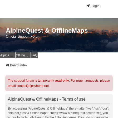
Login
AlpineQuest & OfflineMaps
Official Support Forum
AlpineQuest Website
OfflineMaps Website
FAQ
Board index
The support forum is temporarily
read-only
. For urgent requests, please
email contact[at]psyberia.net
AlpineQuest & OfflineMaps - Terms of use
By accessing “AlpineQuest & OfflineMaps” (hereinafter “we”, “us”, “our”,
“AlpineQuest & OfflineMaps”, “https://www.alpinequest.net/forum”), you
agree to be legally bound by the following terms. If you do not agree to