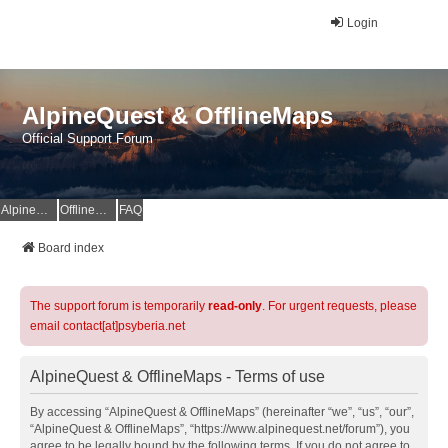
Login
AlpineQuest & OfflineMaps
Official Support Forum
AlpineQuest Website
OfflineMaps Website
FAQ
Board index
The support forum is temporarily
read-only
. For urgent requests, please
email contact[at]psyberia.net
AlpineQuest & OfflineMaps - Terms of use
By accessing “AlpineQuest & OfflineMaps” (hereinafter “we”, “us”, “our”,
“AlpineQuest & OfflineMaps”, “https://www.alpinequest.net/forum”), you
agree to be legally bound by the following terms. If you do not agree to