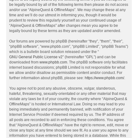
be legally bound by all of the following terms then please do not access
and/or use “AlpineQuest & OfflineMaps”. We may change these at any
time and we’ll do our utmost in informing you, though it would be
prudent to review this regularly yourself as your continued usage of
“AlpineQuest & OfflineMaps” after changes mean you agree to be
legally bound by these terms as they are updated and/or amended.
Our forums are powered by phpBB (hereinafter “they”, “them”, “their”,
“phpBB software”, “www.phpbb.com”, “phpBB Limited”, “phpBB Teams”)
which is a bulletin board solution released under the “
GNU General Public License v2
” (hereinafter “GPL”) and can be
downloaded from
www.phpbb.com
. The phpBB software only facilitates
internet based discussions; phpBB Limited is not responsible for what
we allow and/or disallow as permissible content and/or conduct. For
further information about phpBB, please see:
https://www.phpbb.com/
.
You agree not to post any abusive, obscene, vulgar, slanderous,
hateful, threatening, sexually-orientated or any other material that may
violate any laws be it of your country, the country where “AlpineQuest &
OfflineMaps” is hosted or International Law. Doing so may lead to you
being immediately and permanently banned, with notification of your
Internet Service Provider if deemed required by us. The IP address of
all posts are recorded to aid in enforcing these conditions. You agree
that “AlpineQuest & OfflineMaps” have the right to remove, edit, move or
close any topic at any time should we see fit. As a user you agree to any
information you have entered to being stored in a database. While this