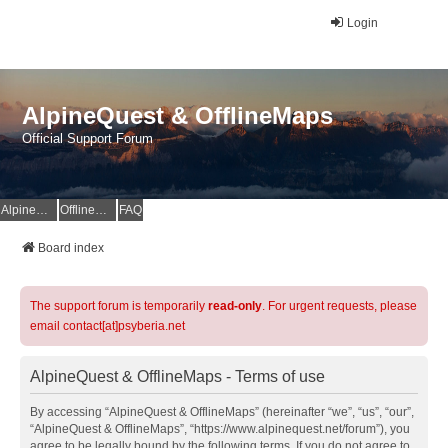
Login
AlpineQuest & OfflineMaps
Official Support Forum
AlpineQuest Website
OfflineMaps Website
FAQ
Board index
The support forum is temporarily
read-only
. For urgent requests, please
email contact[at]psyberia.net
AlpineQuest & OfflineMaps - Terms of use
By accessing “AlpineQuest & OfflineMaps” (hereinafter “we”, “us”, “our”,
“AlpineQuest & OfflineMaps”, “https://www.alpinequest.net/forum”), you
agree to be legally bound by the following terms. If you do not agree to