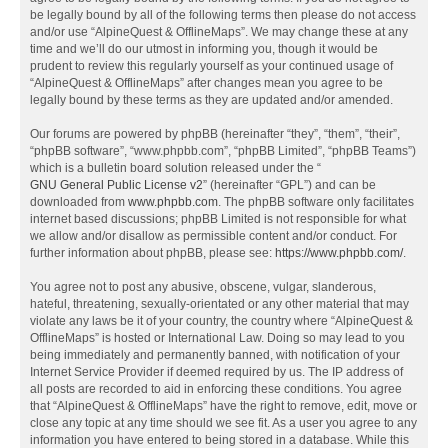
be legally bound by all of the following terms then please do not access
and/or use “AlpineQuest & OfflineMaps”. We may change these at any
time and we’ll do our utmost in informing you, though it would be
prudent to review this regularly yourself as your continued usage of
“AlpineQuest & OfflineMaps” after changes mean you agree to be
legally bound by these terms as they are updated and/or amended.
Our forums are powered by phpBB (hereinafter “they”, “them”, “their”,
“phpBB software”, “www.phpbb.com”, “phpBB Limited”, “phpBB Teams”)
which is a bulletin board solution released under the “
GNU General Public License v2
” (hereinafter “GPL”) and can be
downloaded from
www.phpbb.com
. The phpBB software only facilitates
internet based discussions; phpBB Limited is not responsible for what
we allow and/or disallow as permissible content and/or conduct. For
further information about phpBB, please see:
https://www.phpbb.com/
.
You agree not to post any abusive, obscene, vulgar, slanderous,
hateful, threatening, sexually-orientated or any other material that may
violate any laws be it of your country, the country where “AlpineQuest &
OfflineMaps” is hosted or International Law. Doing so may lead to you
being immediately and permanently banned, with notification of your
Internet Service Provider if deemed required by us. The IP address of
all posts are recorded to aid in enforcing these conditions. You agree
that “AlpineQuest & OfflineMaps” have the right to remove, edit, move or
close any topic at any time should we see fit. As a user you agree to any
information you have entered to being stored in a database. While this