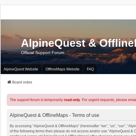
AlpineQuest & Offlin
Official Support Forum
AlpineQuest Website
OfflineMaps Website
FAQ
Board index
The support forum is temporarily
read-only
. For urgent requests, please emai
AlpineQuest & OfflineMaps - Terms of use
By accessing “AlpineQuest & OfflineMaps” (hereinafter “we”, “us”, “our”, “Alpi
of the following terms then please do not access and/or use “AlpineQuest & O