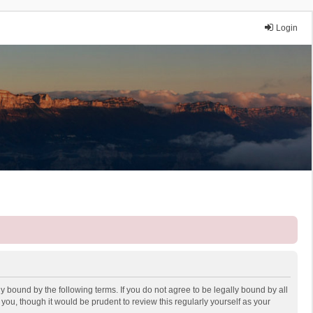
Login
y bound by the following terms. If you do not agree to be legally bound by all
ou, though it would be prudent to review this regularly yourself as your