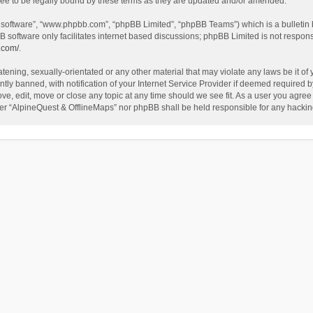
ee to be legally bound by these terms as they are updated and/or amended.
B software”, “www.phpbb.com”, “phpBB Limited”, “phpBB Teams”) which is a bulletin 
B software only facilitates internet based discussions; phpBB Limited is not respon
.com/
.
tening, sexually-orientated or any other material that may violate any laws be it of
 banned, with notification of your Internet Service Provider if deemed required by 
ve, edit, move or close any topic at any time should we see fit. As a user you agree
either “AlpineQuest & OfflineMaps” nor phpBB shall be held responsible for any hack