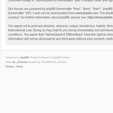
continued usage of “AlpineQuest & OfflineMaps” after changes mean you agr
Our forums are powered by phpBB (hereinafter “they”, “them”, “their”, “phpB
(hereinafter “GPL”) and can be downloaded from
www.phpbb.com
. The phpB
conduct. For further information about phpBB, please see:
https://www.phpbb
You agree not to post any abusive, obscene, vulgar, slanderous, hateful, threa
International Law. Doing so may lead to you being immediately and permanently
conditions. You agree that “AlpineQuest & OfflineMaps” have the right to remo
information will not be disclosed to any third party without your consent, n
Powered by
phpBB
® Forum Software © phpBB Limited
Style
we_universal
created by INVENTEA & v12mike
Privacy
|
Terms