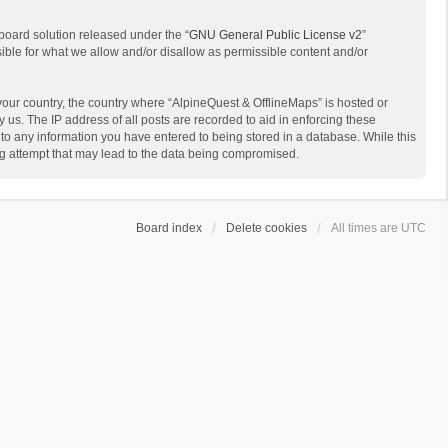
board solution released under the “
GNU General Public License v2
”
sible for what we allow and/or disallow as permissible content and/or
 your country, the country where “AlpineQuest & OfflineMaps” is hosted or
us. The IP address of all posts are recorded to aid in enforcing these
 to any information you have entered to being stored in a database. While this
ing attempt that may lead to the data being compromised.
Board index
Delete cookies
All times are
UTC