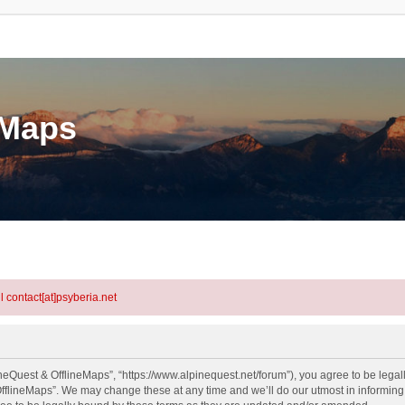
eMaps
l contact[at]psyberia.net
neQuest & OfflineMaps”, “https://www.alpinequest.net/forum”), you agree to be legall
fflineMaps”. We may change these at any time and we’ll do our utmost in informing y