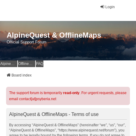
Login
AlpineQuest & OfflineMaps
Official Support Forum
AlpineQuest Website
OfflineMaps Website
FAQ
Board index
The support forum is temporarily
read-only
. For urgent requests, please
email contact[at]psyberia.net
AlpineQuest & OfflineMaps - Terms of use
By accessing “AlpineQuest & OfflineMaps” (hereinafter “we”, “us”, “our”,
“AlpineQuest & OfflineMaps”, “https://www.alpinequest.net/forum”), you
agree to be legally bound by the following terms. If you do not agree to