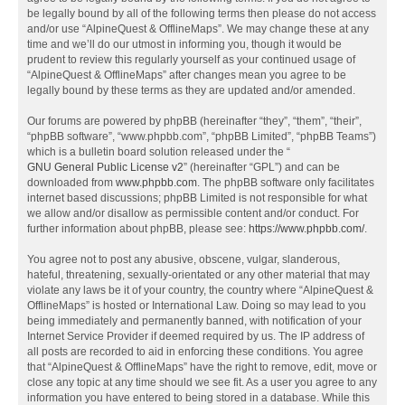
be legally bound by all of the following terms then please do not access
and/or use “AlpineQuest & OfflineMaps”. We may change these at any
time and we’ll do our utmost in informing you, though it would be
prudent to review this regularly yourself as your continued usage of
“AlpineQuest & OfflineMaps” after changes mean you agree to be
legally bound by these terms as they are updated and/or amended.
Our forums are powered by phpBB (hereinafter “they”, “them”, “their”,
“phpBB software”, “www.phpbb.com”, “phpBB Limited”, “phpBB Teams”)
which is a bulletin board solution released under the “
GNU General Public License v2
” (hereinafter “GPL”) and can be
downloaded from
www.phpbb.com
. The phpBB software only facilitates
internet based discussions; phpBB Limited is not responsible for what
we allow and/or disallow as permissible content and/or conduct. For
further information about phpBB, please see:
https://www.phpbb.com/
.
You agree not to post any abusive, obscene, vulgar, slanderous,
hateful, threatening, sexually-orientated or any other material that may
violate any laws be it of your country, the country where “AlpineQuest &
OfflineMaps” is hosted or International Law. Doing so may lead to you
being immediately and permanently banned, with notification of your
Internet Service Provider if deemed required by us. The IP address of
all posts are recorded to aid in enforcing these conditions. You agree
that “AlpineQuest & OfflineMaps” have the right to remove, edit, move or
close any topic at any time should we see fit. As a user you agree to any
information you have entered to being stored in a database. While this