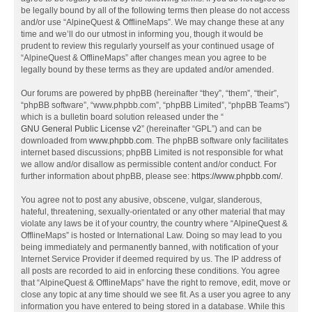
be legally bound by all of the following terms then please do not access
and/or use “AlpineQuest & OfflineMaps”. We may change these at any
time and we’ll do our utmost in informing you, though it would be
prudent to review this regularly yourself as your continued usage of
“AlpineQuest & OfflineMaps” after changes mean you agree to be
legally bound by these terms as they are updated and/or amended.
Our forums are powered by phpBB (hereinafter “they”, “them”, “their”,
“phpBB software”, “www.phpbb.com”, “phpBB Limited”, “phpBB Teams”)
which is a bulletin board solution released under the “
GNU General Public License v2
” (hereinafter “GPL”) and can be
downloaded from
www.phpbb.com
. The phpBB software only facilitates
internet based discussions; phpBB Limited is not responsible for what
we allow and/or disallow as permissible content and/or conduct. For
further information about phpBB, please see:
https://www.phpbb.com/
.
You agree not to post any abusive, obscene, vulgar, slanderous,
hateful, threatening, sexually-orientated or any other material that may
violate any laws be it of your country, the country where “AlpineQuest &
OfflineMaps” is hosted or International Law. Doing so may lead to you
being immediately and permanently banned, with notification of your
Internet Service Provider if deemed required by us. The IP address of
all posts are recorded to aid in enforcing these conditions. You agree
that “AlpineQuest & OfflineMaps” have the right to remove, edit, move or
close any topic at any time should we see fit. As a user you agree to any
information you have entered to being stored in a database. While this