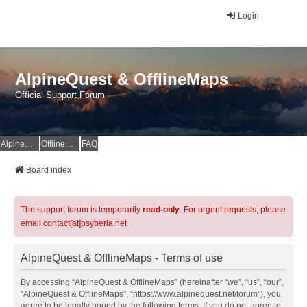
Login
AlpineQuest & OfflineMaps
Official Support Forum
AlpineQuest Website
OfflineMaps Website
FAQ
Board index
The support forum is temporarily
read-only
. For urgent requests, please
email contact[at]psyberia.net
AlpineQuest & OfflineMaps - Terms of use
By accessing “AlpineQuest & OfflineMaps” (hereinafter “we”, “us”, “our”,
“AlpineQuest & OfflineMaps”, “https://www.alpinequest.net/forum”), you
agree to be legally bound by the following terms. If you do not agree to