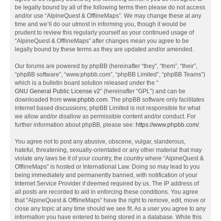
be legally bound by all of the following terms then please do not access
and/or use “AlpineQuest & OfflineMaps”. We may change these at any
time and we’ll do our utmost in informing you, though it would be
prudent to review this regularly yourself as your continued usage of
“AlpineQuest & OfflineMaps” after changes mean you agree to be
legally bound by these terms as they are updated and/or amended.
Our forums are powered by phpBB (hereinafter “they”, “them”, “their”,
“phpBB software”, “www.phpbb.com”, “phpBB Limited”, “phpBB Teams”)
which is a bulletin board solution released under the “
GNU General Public License v2
” (hereinafter “GPL”) and can be
downloaded from
www.phpbb.com
. The phpBB software only facilitates
internet based discussions; phpBB Limited is not responsible for what
we allow and/or disallow as permissible content and/or conduct. For
further information about phpBB, please see:
https://www.phpbb.com/
.
You agree not to post any abusive, obscene, vulgar, slanderous,
hateful, threatening, sexually-orientated or any other material that may
violate any laws be it of your country, the country where “AlpineQuest &
OfflineMaps” is hosted or International Law. Doing so may lead to you
being immediately and permanently banned, with notification of your
Internet Service Provider if deemed required by us. The IP address of
all posts are recorded to aid in enforcing these conditions. You agree
that “AlpineQuest & OfflineMaps” have the right to remove, edit, move or
close any topic at any time should we see fit. As a user you agree to any
information you have entered to being stored in a database. While this