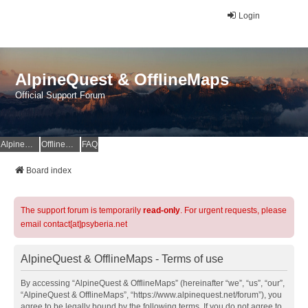
Login
AlpineQuest & OfflineMaps
Official Support Forum
AlpineQuest Website
OfflineMaps Website
FAQ
Board index
The support forum is temporarily
read-only
. For urgent requests, please
email contact[at]psyberia.net
AlpineQuest & OfflineMaps - Terms of use
By accessing “AlpineQuest & OfflineMaps” (hereinafter “we”, “us”, “our”,
“AlpineQuest & OfflineMaps”, “https://www.alpinequest.net/forum”), you
agree to be legally bound by the following terms. If you do not agree to