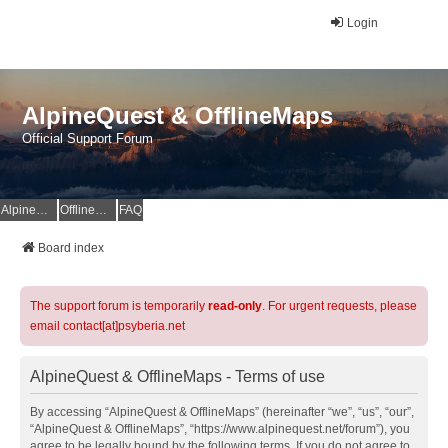
Login
AlpineQuest & OfflineMaps
Official Support Forum
AlpineQuest Website
OfflineMaps Website
FAQ
Board index
The support forum is temporarily
read-only
. For urgent requests, please
email contact[at]psyberia.net
AlpineQuest & OfflineMaps - Terms of use
By accessing “AlpineQuest & OfflineMaps” (hereinafter “we”, “us”, “our”,
“AlpineQuest & OfflineMaps”, “https://www.alpinequest.net/forum”), you
agree to be legally bound by the following terms. If you do not agree to