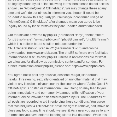
be legally bound by all of the following terms then please do not access
and/or use “AlpineQuest & OfflineMaps”. We may change these at any
time and we’ll do our utmost in informing you, though it would be
prudent to review this regularly yourself as your continued usage of
“AlpineQuest & OfflineMaps” after changes mean you agree to be
legally bound by these terms as they are updated and/or amended.
Our forums are powered by phpBB (hereinafter “they”, “them”, “their”,
“phpBB software”, “www.phpbb.com”, “phpBB Limited”, “phpBB Teams”)
which is a bulletin board solution released under the “
GNU General Public License v2
” (hereinafter “GPL”) and can be
downloaded from
www.phpbb.com
. The phpBB software only facilitates
internet based discussions; phpBB Limited is not responsible for what
we allow and/or disallow as permissible content and/or conduct. For
further information about phpBB, please see:
https://www.phpbb.com/
.
You agree not to post any abusive, obscene, vulgar, slanderous,
hateful, threatening, sexually-orientated or any other material that may
violate any laws be it of your country, the country where “AlpineQuest &
OfflineMaps” is hosted or International Law. Doing so may lead to you
being immediately and permanently banned, with notification of your
Internet Service Provider if deemed required by us. The IP address of
all posts are recorded to aid in enforcing these conditions. You agree
that “AlpineQuest & OfflineMaps” have the right to remove, edit, move or
close any topic at any time should we see fit. As a user you agree to any
information you have entered to being stored in a database. While this