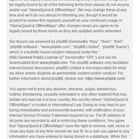
be legally bound by all of the following terms then please do not access
and/or use “AlpineQuest & OfflineMaps”. We may change these at any
time and we’ll do our utmost in informing you, though it would be
prudent to review this regularly yourself as your continued usage of
“AlpineQuest & OfflineMaps” after changes mean you agree to be
legally bound by these terms as they are updated and/or amended.
Our forums are powered by phpBB (hereinafter “they”, “them”, “their”,
“phpBB software”, “www.phpbb.com”, “phpBB Limited”, “phpBB Teams”)
which is a bulletin board solution released under the “
GNU General Public License v2
” (hereinafter “GPL”) and can be
downloaded from
www.phpbb.com
. The phpBB software only facilitates
internet based discussions; phpBB Limited is not responsible for what
we allow and/or disallow as permissible content and/or conduct. For
further information about phpBB, please see:
https://www.phpbb.com/
.
You agree not to post any abusive, obscene, vulgar, slanderous,
hateful, threatening, sexually-orientated or any other material that may
violate any laws be it of your country, the country where “AlpineQuest &
OfflineMaps” is hosted or International Law. Doing so may lead to you
being immediately and permanently banned, with notification of your
Internet Service Provider if deemed required by us. The IP address of
all posts are recorded to aid in enforcing these conditions. You agree
that “AlpineQuest & OfflineMaps” have the right to remove, edit, move or
close any topic at any time should we see fit. As a user you agree to any
information you have entered to being stored in a database. While this