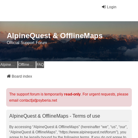
Login
AlpineQuest & OfflineMaps
Official Support Forum
AlpineQuest Website
OfflineMaps Website
FAQ
Board index
The support forum is temporarily
read-only
. For urgent requests, please
email contact[at]psyberia.net
AlpineQuest & OfflineMaps - Terms of use
By accessing “AlpineQuest & OfflineMaps” (hereinafter “we”, “us”, “our”,
“AlpineQuest & OfflineMaps”, “https://www.alpinequest.net/forum”), you
agree to be legally bound by the following terms. If you do not agree to