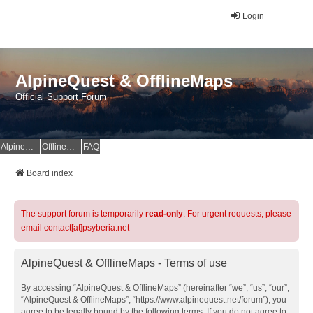
Login
AlpineQuest & OfflineMaps
Official Support Forum
AlpineQuest Website
OfflineMaps Website
FAQ
Board index
The support forum is temporarily
read-only
. For urgent requests, please
email contact[at]psyberia.net
AlpineQuest & OfflineMaps - Terms of use
By accessing “AlpineQuest & OfflineMaps” (hereinafter “we”, “us”, “our”,
“AlpineQuest & OfflineMaps”, “https://www.alpinequest.net/forum”), you
agree to be legally bound by the following terms. If you do not agree to