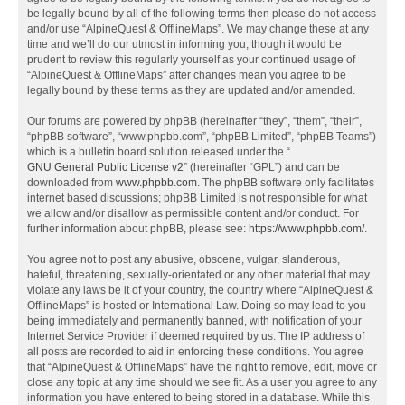
be legally bound by all of the following terms then please do not access
and/or use “AlpineQuest & OfflineMaps”. We may change these at any
time and we’ll do our utmost in informing you, though it would be
prudent to review this regularly yourself as your continued usage of
“AlpineQuest & OfflineMaps” after changes mean you agree to be
legally bound by these terms as they are updated and/or amended.
Our forums are powered by phpBB (hereinafter “they”, “them”, “their”,
“phpBB software”, “www.phpbb.com”, “phpBB Limited”, “phpBB Teams”)
which is a bulletin board solution released under the “
GNU General Public License v2
” (hereinafter “GPL”) and can be
downloaded from
www.phpbb.com
. The phpBB software only facilitates
internet based discussions; phpBB Limited is not responsible for what
we allow and/or disallow as permissible content and/or conduct. For
further information about phpBB, please see:
https://www.phpbb.com/
.
You agree not to post any abusive, obscene, vulgar, slanderous,
hateful, threatening, sexually-orientated or any other material that may
violate any laws be it of your country, the country where “AlpineQuest &
OfflineMaps” is hosted or International Law. Doing so may lead to you
being immediately and permanently banned, with notification of your
Internet Service Provider if deemed required by us. The IP address of
all posts are recorded to aid in enforcing these conditions. You agree
that “AlpineQuest & OfflineMaps” have the right to remove, edit, move or
close any topic at any time should we see fit. As a user you agree to any
information you have entered to being stored in a database. While this