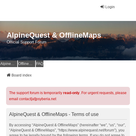
Login
AlpineQuest & OfflineMaps
Official Support Forum
AlpineQuest Website
OfflineMaps Website
FAQ
Board index
The support forum is temporarily
read-only
. For urgent requests, please
email contact[at]psyberia.net
AlpineQuest & OfflineMaps - Terms of use
By accessing “AlpineQuest & OfflineMaps” (hereinafter “we”, “us”, “our”,
“AlpineQuest & OfflineMaps”, “https://www.alpinequest.net/forum”), you
agree to be legally bound by the following terms. If you do not agree to