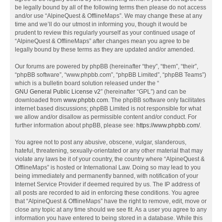
be legally bound by all of the following terms then please do not access
and/or use “AlpineQuest & OfflineMaps”. We may change these at any
time and we’ll do our utmost in informing you, though it would be
prudent to review this regularly yourself as your continued usage of
“AlpineQuest & OfflineMaps” after changes mean you agree to be
legally bound by these terms as they are updated and/or amended.
Our forums are powered by phpBB (hereinafter “they”, “them”, “their”,
“phpBB software”, “www.phpbb.com”, “phpBB Limited”, “phpBB Teams”)
which is a bulletin board solution released under the “
GNU General Public License v2
” (hereinafter “GPL”) and can be
downloaded from
www.phpbb.com
. The phpBB software only facilitates
internet based discussions; phpBB Limited is not responsible for what
we allow and/or disallow as permissible content and/or conduct. For
further information about phpBB, please see:
https://www.phpbb.com/
.
You agree not to post any abusive, obscene, vulgar, slanderous,
hateful, threatening, sexually-orientated or any other material that may
violate any laws be it of your country, the country where “AlpineQuest &
OfflineMaps” is hosted or International Law. Doing so may lead to you
being immediately and permanently banned, with notification of your
Internet Service Provider if deemed required by us. The IP address of
all posts are recorded to aid in enforcing these conditions. You agree
that “AlpineQuest & OfflineMaps” have the right to remove, edit, move or
close any topic at any time should we see fit. As a user you agree to any
information you have entered to being stored in a database. While this