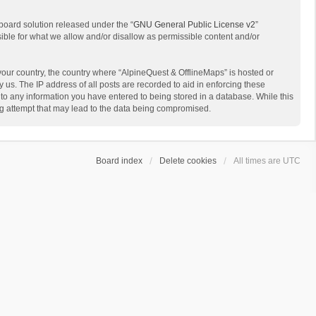
board solution released under the “
GNU General Public License v2
”
sible for what we allow and/or disallow as permissible content and/or
 your country, the country where “AlpineQuest & OfflineMaps” is hosted or
us. The IP address of all posts are recorded to aid in enforcing these
 to any information you have entered to being stored in a database. While this
ing attempt that may lead to the data being compromised.
Board index
Delete cookies
All times are
UTC