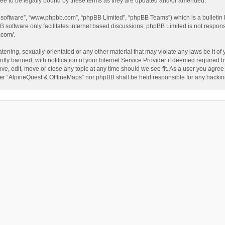
ee to be legally bound by these terms as they are updated and/or amended.
B software”, “www.phpbb.com”, “phpBB Limited”, “phpBB Teams”) which is a bulletin 
B software only facilitates internet based discussions; phpBB Limited is not respon
.com/
.
tening, sexually-orientated or any other material that may violate any laws be it of
 banned, with notification of your Internet Service Provider if deemed required by 
ve, edit, move or close any topic at any time should we see fit. As a user you agree
either “AlpineQuest & OfflineMaps” nor phpBB shall be held responsible for any hack