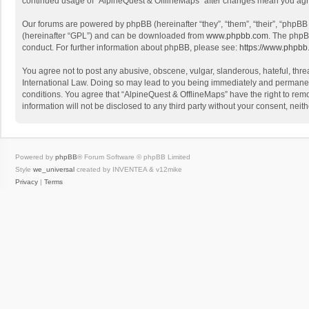
continued usage of “AlpineQuest & OfflineMaps” after changes mean you agr
Our forums are powered by phpBB (hereinafter “they”, “them”, “their”, “phpB
(hereinafter “GPL”) and can be downloaded from
www.phpbb.com
. The phpB
conduct. For further information about phpBB, please see:
https://www.phpbb
You agree not to post any abusive, obscene, vulgar, slanderous, hateful, threa
International Law. Doing so may lead to you being immediately and permanently
conditions. You agree that “AlpineQuest & OfflineMaps” have the right to remo
information will not be disclosed to any third party without your consent, n
Powered by
phpBB
® Forum Software © phpBB Limited
Style
we_universal
created by INVENTEA & v12mike
Privacy
|
Terms