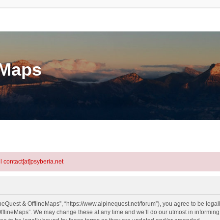
eMaps
l contact[at]psyberia.net
neQuest & OfflineMaps”, “https://www.alpinequest.net/forum”), you agree to be legall
fflineMaps”. We may change these at any time and we’ll do our utmost in informing y