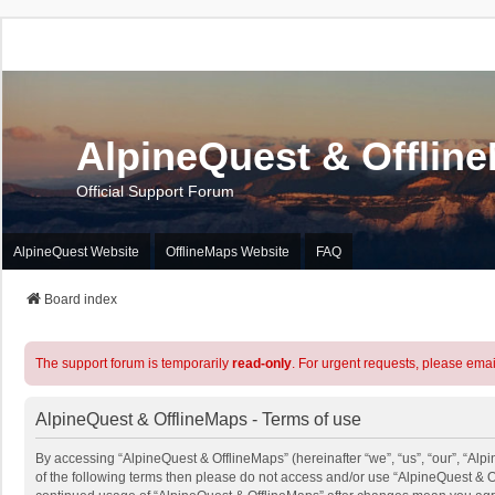
AlpineQuest & Offlin
Official Support Forum
AlpineQuest Website
OfflineMaps Website
FAQ
Board index
The support forum is temporarily
read-only
. For urgent requests, please emai
AlpineQuest & OfflineMaps - Terms of use
By accessing “AlpineQuest & OfflineMaps” (hereinafter “we”, “us”, “our”, “Alpi
of the following terms then please do not access and/or use “AlpineQuest & O