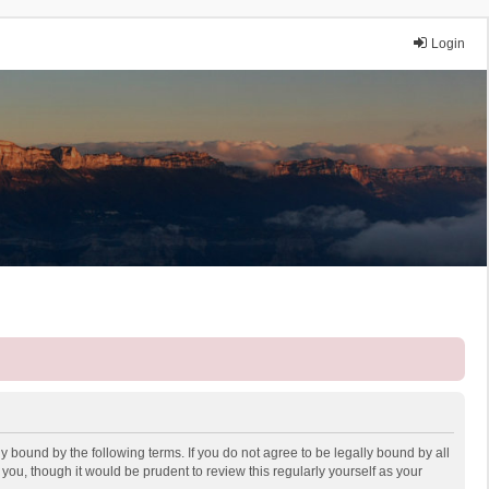
Login
y bound by the following terms. If you do not agree to be legally bound by all
ou, though it would be prudent to review this regularly yourself as your