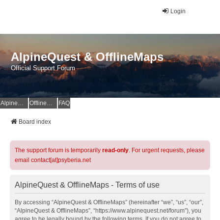
Login
AlpineQuest & OfflineMaps
Official Support Forum
AlpineQuest Website
OfflineMaps Website
FAQ
Board index
The support forum is temporarily
read-only
. For urgent requests, please
email contact[at]psyberia.net
AlpineQuest & OfflineMaps - Terms of use
By accessing “AlpineQuest & OfflineMaps” (hereinafter “we”, “us”, “our”,
“AlpineQuest & OfflineMaps”, “https://www.alpinequest.net/forum”), you
agree to be legally bound by the following terms. If you do not agree to