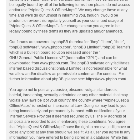
be legally bound by all of the following terms then please do not access
and/or use “AlpineQuest & OfflineMaps”. We may change these at any
time and we’ll do our utmost in informing you, though it would be
prudent to review this regularly yourself as your continued usage of
“AlpineQuest & OfflineMaps” after changes mean you agree to be
legally bound by these terms as they are updated and/or amended.
Our forums are powered by phpBB (hereinafter “they”, “them”, “their”,
“phpBB software”, “www.phpbb.com”, “phpBB Limited”, “phpBB Teams”)
which is a bulletin board solution released under the “
GNU General Public License v2
” (hereinafter “GPL”) and can be
downloaded from
www.phpbb.com
. The phpBB software only facilitates
internet based discussions; phpBB Limited is not responsible for what
we allow and/or disallow as permissible content and/or conduct. For
further information about phpBB, please see:
https://www.phpbb.com/
.
You agree not to post any abusive, obscene, vulgar, slanderous,
hateful, threatening, sexually-orientated or any other material that may
violate any laws be it of your country, the country where “AlpineQuest &
OfflineMaps” is hosted or International Law. Doing so may lead to you
being immediately and permanently banned, with notification of your
Internet Service Provider if deemed required by us. The IP address of
all posts are recorded to aid in enforcing these conditions. You agree
that “AlpineQuest & OfflineMaps” have the right to remove, edit, move or
close any topic at any time should we see fit. As a user you agree to any
information you have entered to being stored in a database. While this