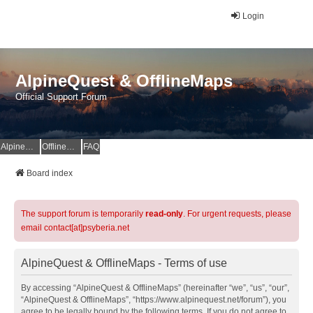
Login
AlpineQuest & OfflineMaps
Official Support Forum
AlpineQuest Website
OfflineMaps Website
FAQ
Board index
The support forum is temporarily
read-only
. For urgent requests, please
email contact[at]psyberia.net
AlpineQuest & OfflineMaps - Terms of use
By accessing “AlpineQuest & OfflineMaps” (hereinafter “we”, “us”, “our”,
“AlpineQuest & OfflineMaps”, “https://www.alpinequest.net/forum”), you
agree to be legally bound by the following terms. If you do not agree to