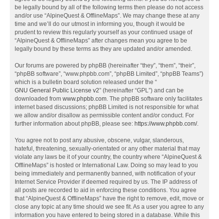
be legally bound by all of the following terms then please do not access
and/or use “AlpineQuest & OfflineMaps”. We may change these at any
time and we’ll do our utmost in informing you, though it would be
prudent to review this regularly yourself as your continued usage of
“AlpineQuest & OfflineMaps” after changes mean you agree to be
legally bound by these terms as they are updated and/or amended.
Our forums are powered by phpBB (hereinafter “they”, “them”, “their”,
“phpBB software”, “www.phpbb.com”, “phpBB Limited”, “phpBB Teams”)
which is a bulletin board solution released under the “
GNU General Public License v2
” (hereinafter “GPL”) and can be
downloaded from
www.phpbb.com
. The phpBB software only facilitates
internet based discussions; phpBB Limited is not responsible for what
we allow and/or disallow as permissible content and/or conduct. For
further information about phpBB, please see:
https://www.phpbb.com/
.
You agree not to post any abusive, obscene, vulgar, slanderous,
hateful, threatening, sexually-orientated or any other material that may
violate any laws be it of your country, the country where “AlpineQuest &
OfflineMaps” is hosted or International Law. Doing so may lead to you
being immediately and permanently banned, with notification of your
Internet Service Provider if deemed required by us. The IP address of
all posts are recorded to aid in enforcing these conditions. You agree
that “AlpineQuest & OfflineMaps” have the right to remove, edit, move or
close any topic at any time should we see fit. As a user you agree to any
information you have entered to being stored in a database. While this