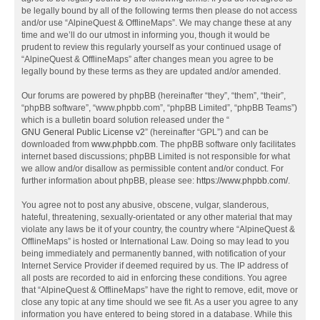
be legally bound by all of the following terms then please do not access
and/or use “AlpineQuest & OfflineMaps”. We may change these at any
time and we’ll do our utmost in informing you, though it would be
prudent to review this regularly yourself as your continued usage of
“AlpineQuest & OfflineMaps” after changes mean you agree to be
legally bound by these terms as they are updated and/or amended.
Our forums are powered by phpBB (hereinafter “they”, “them”, “their”,
“phpBB software”, “www.phpbb.com”, “phpBB Limited”, “phpBB Teams”)
which is a bulletin board solution released under the “
GNU General Public License v2
” (hereinafter “GPL”) and can be
downloaded from
www.phpbb.com
. The phpBB software only facilitates
internet based discussions; phpBB Limited is not responsible for what
we allow and/or disallow as permissible content and/or conduct. For
further information about phpBB, please see:
https://www.phpbb.com/
.
You agree not to post any abusive, obscene, vulgar, slanderous,
hateful, threatening, sexually-orientated or any other material that may
violate any laws be it of your country, the country where “AlpineQuest &
OfflineMaps” is hosted or International Law. Doing so may lead to you
being immediately and permanently banned, with notification of your
Internet Service Provider if deemed required by us. The IP address of
all posts are recorded to aid in enforcing these conditions. You agree
that “AlpineQuest & OfflineMaps” have the right to remove, edit, move or
close any topic at any time should we see fit. As a user you agree to any
information you have entered to being stored in a database. While this