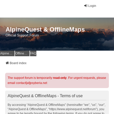
Login
AlpineQuest & OfflineMaps
Official Support Forum
AlpineQuest Website
OfflineMaps Website
FAQ
Board index
The support forum is temporarily
read-only
. For urgent requests, please
email contact[at]psyberia.net
AlpineQuest & OfflineMaps - Terms of use
By accessing “AlpineQuest & OfflineMaps” (hereinafter “we”, “us”, “our”,
“AlpineQuest & OfflineMaps”, “https://www.alpinequest.net/forum”), you
agree to be legally bound by the following terms. If you do not agree to