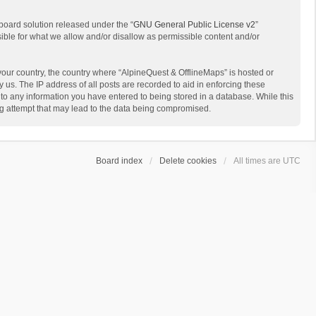
board solution released under the “
GNU General Public License v2
”
sible for what we allow and/or disallow as permissible content and/or
 your country, the country where “AlpineQuest & OfflineMaps” is hosted or
us. The IP address of all posts are recorded to aid in enforcing these
 to any information you have entered to being stored in a database. While this
ing attempt that may lead to the data being compromised.
Board index
Delete cookies
All times are
UTC