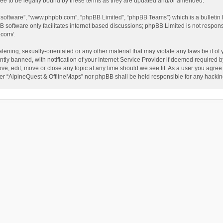
ee to be legally bound by these terms as they are updated and/or amended.
B software”, “www.phpbb.com”, “phpBB Limited”, “phpBB Teams”) which is a bulletin 
B software only facilitates internet based discussions; phpBB Limited is not respon
.com/
.
tening, sexually-orientated or any other material that may violate any laws be it of
 banned, with notification of your Internet Service Provider if deemed required by 
ve, edit, move or close any topic at any time should we see fit. As a user you agree
either “AlpineQuest & OfflineMaps” nor phpBB shall be held responsible for any hack