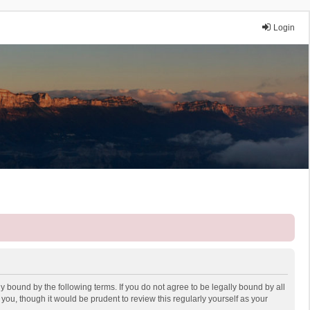
Login
y bound by the following terms. If you do not agree to be legally bound by all
ou, though it would be prudent to review this regularly yourself as your