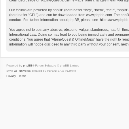
continued usage of “AlpineQuest & OfflineMaps” after changes mean you agr
Our forums are powered by phpBB (hereinafter “they”, “them”, “their”, “phpB
(hereinafter “GPL”) and can be downloaded from
www.phpbb.com
. The phpB
conduct. For further information about phpBB, please see:
https://www.phpbb
You agree not to post any abusive, obscene, vulgar, slanderous, hateful, threa
International Law. Doing so may lead to you being immediately and permanently
conditions. You agree that “AlpineQuest & OfflineMaps” have the right to remo
information will not be disclosed to any third party without your consent, n
Powered by
phpBB
® Forum Software © phpBB Limited
Style
we_universal
created by INVENTEA & v12mike
Privacy
|
Terms