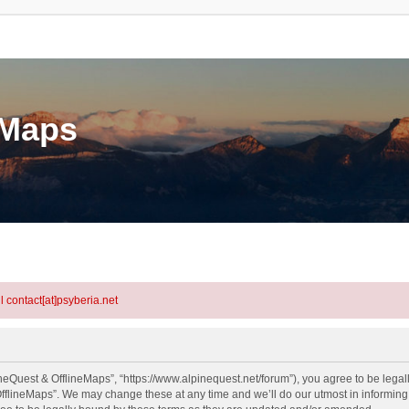
eMaps
l contact[at]psyberia.net
neQuest & OfflineMaps”, “https://www.alpinequest.net/forum”), you agree to be legall
fflineMaps”. We may change these at any time and we’ll do our utmost in informing y