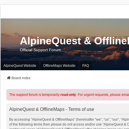
AlpineQuest & Offlin
Official Support Forum
AlpineQuest Website
OfflineMaps Website
FAQ
Board index
The support forum is temporarily
read-only
. For urgent requests, please emai
AlpineQuest & OfflineMaps - Terms of use
By accessing “AlpineQuest & OfflineMaps” (hereinafter “we”, “us”, “our”, “Alpi
of the following terms then please do not access and/or use “AlpineQuest & O