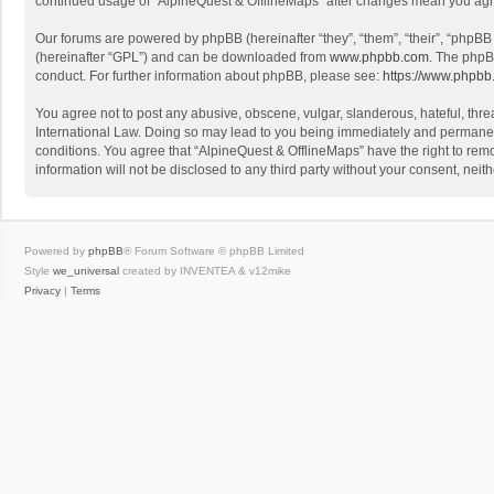
continued usage of “AlpineQuest & OfflineMaps” after changes mean you agr
Our forums are powered by phpBB (hereinafter “they”, “them”, “their”, “phpB
(hereinafter “GPL”) and can be downloaded from
www.phpbb.com
. The phpB
conduct. For further information about phpBB, please see:
https://www.phpbb
You agree not to post any abusive, obscene, vulgar, slanderous, hateful, threa
International Law. Doing so may lead to you being immediately and permanently
conditions. You agree that “AlpineQuest & OfflineMaps” have the right to remo
information will not be disclosed to any third party without your consent, n
Powered by
phpBB
® Forum Software © phpBB Limited
Style
we_universal
created by INVENTEA & v12mike
Privacy
|
Terms