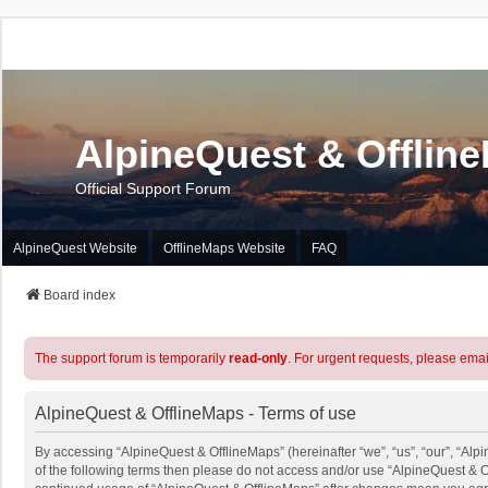
AlpineQuest & Offlin
Official Support Forum
AlpineQuest Website
OfflineMaps Website
FAQ
Board index
The support forum is temporarily
read-only
. For urgent requests, please emai
AlpineQuest & OfflineMaps - Terms of use
By accessing “AlpineQuest & OfflineMaps” (hereinafter “we”, “us”, “our”, “Alpi
of the following terms then please do not access and/or use “AlpineQuest & O