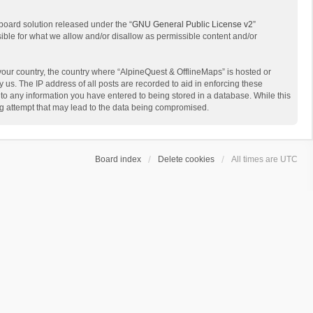
board solution released under the “
GNU General Public License v2
”
sible for what we allow and/or disallow as permissible content and/or
 your country, the country where “AlpineQuest & OfflineMaps” is hosted or
us. The IP address of all posts are recorded to aid in enforcing these
 to any information you have entered to being stored in a database. While this
ing attempt that may lead to the data being compromised.
Board index
Delete cookies
All times are
UTC