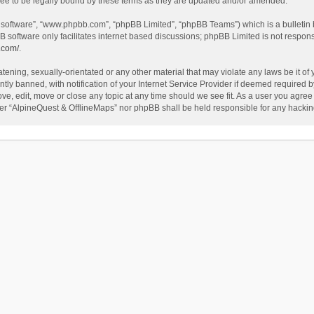
ee to be legally bound by these terms as they are updated and/or amended.
B software”, “www.phpbb.com”, “phpBB Limited”, “phpBB Teams”) which is a bulletin 
B software only facilitates internet based discussions; phpBB Limited is not respon
.com/
.
tening, sexually-orientated or any other material that may violate any laws be it of
 banned, with notification of your Internet Service Provider if deemed required by 
ve, edit, move or close any topic at any time should we see fit. As a user you agree
either “AlpineQuest & OfflineMaps” nor phpBB shall be held responsible for any hack