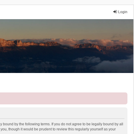
Login
y bound by the following terms. If you do not agree to be legally bound by all
ou, though it would be prudent to review this regularly yourself as your