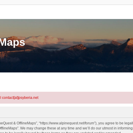
eMaps
l contact[at]psyberia.net
neQuest & OfflineMaps”, “https://www.alpinequest.net/forum”), you agree to be legall
fflineMaps”. We may change these at any time and we’ll do our utmost in informing y