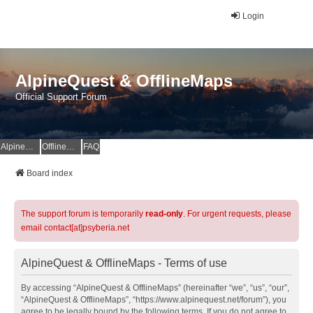
Login
AlpineQuest & OfflineMaps
Official Support Forum
AlpineQuest Website
OfflineMaps Website
FAQ
Board index
The support forum is temporarily
read-only
. For urgent requests, please
email contact[at]psyberia.net
AlpineQuest & OfflineMaps - Terms of use
By accessing “AlpineQuest & OfflineMaps” (hereinafter “we”, “us”, “our”,
“AlpineQuest & OfflineMaps”, “https://www.alpinequest.net/forum”), you
agree to be legally bound by the following terms. If you do not agree to