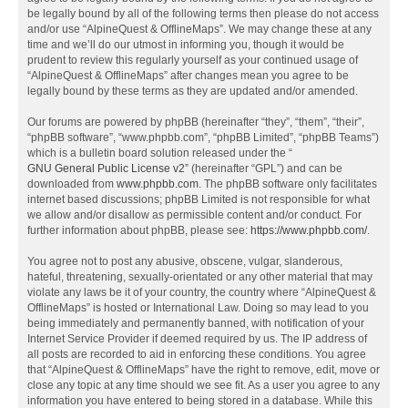
be legally bound by all of the following terms then please do not access
and/or use “AlpineQuest & OfflineMaps”. We may change these at any
time and we’ll do our utmost in informing you, though it would be
prudent to review this regularly yourself as your continued usage of
“AlpineQuest & OfflineMaps” after changes mean you agree to be
legally bound by these terms as they are updated and/or amended.
Our forums are powered by phpBB (hereinafter “they”, “them”, “their”,
“phpBB software”, “www.phpbb.com”, “phpBB Limited”, “phpBB Teams”)
which is a bulletin board solution released under the “
GNU General Public License v2
” (hereinafter “GPL”) and can be
downloaded from
www.phpbb.com
. The phpBB software only facilitates
internet based discussions; phpBB Limited is not responsible for what
we allow and/or disallow as permissible content and/or conduct. For
further information about phpBB, please see:
https://www.phpbb.com/
.
You agree not to post any abusive, obscene, vulgar, slanderous,
hateful, threatening, sexually-orientated or any other material that may
violate any laws be it of your country, the country where “AlpineQuest &
OfflineMaps” is hosted or International Law. Doing so may lead to you
being immediately and permanently banned, with notification of your
Internet Service Provider if deemed required by us. The IP address of
all posts are recorded to aid in enforcing these conditions. You agree
that “AlpineQuest & OfflineMaps” have the right to remove, edit, move or
close any topic at any time should we see fit. As a user you agree to any
information you have entered to being stored in a database. While this