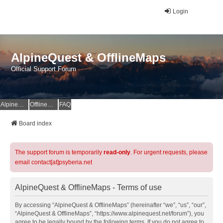
Login
AlpineQuest & OfflineMaps
Official Support Forum
AlpineQuest Website
OfflineMaps Website
FAQ
Board index
The support forum is temporarily
read-only
. For urgent requests, please
email contact[at]psyberia.net
AlpineQuest & OfflineMaps - Terms of use
By accessing “AlpineQuest & OfflineMaps” (hereinafter “we”, “us”, “our”,
“AlpineQuest & OfflineMaps”, “https://www.alpinequest.net/forum”), you
agree to be legally bound by the following terms. If you do not agree to