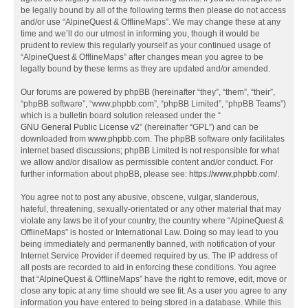
be legally bound by all of the following terms then please do not access
and/or use “AlpineQuest & OfflineMaps”. We may change these at any
time and we’ll do our utmost in informing you, though it would be
prudent to review this regularly yourself as your continued usage of
“AlpineQuest & OfflineMaps” after changes mean you agree to be
legally bound by these terms as they are updated and/or amended.
Our forums are powered by phpBB (hereinafter “they”, “them”, “their”,
“phpBB software”, “www.phpbb.com”, “phpBB Limited”, “phpBB Teams”)
which is a bulletin board solution released under the “
GNU General Public License v2
” (hereinafter “GPL”) and can be
downloaded from
www.phpbb.com
. The phpBB software only facilitates
internet based discussions; phpBB Limited is not responsible for what
we allow and/or disallow as permissible content and/or conduct. For
further information about phpBB, please see:
https://www.phpbb.com/
.
You agree not to post any abusive, obscene, vulgar, slanderous,
hateful, threatening, sexually-orientated or any other material that may
violate any laws be it of your country, the country where “AlpineQuest &
OfflineMaps” is hosted or International Law. Doing so may lead to you
being immediately and permanently banned, with notification of your
Internet Service Provider if deemed required by us. The IP address of
all posts are recorded to aid in enforcing these conditions. You agree
that “AlpineQuest & OfflineMaps” have the right to remove, edit, move or
close any topic at any time should we see fit. As a user you agree to any
information you have entered to being stored in a database. While this