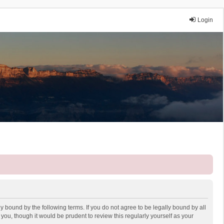
Login
y bound by the following terms. If you do not agree to be legally bound by all
ou, though it would be prudent to review this regularly yourself as your