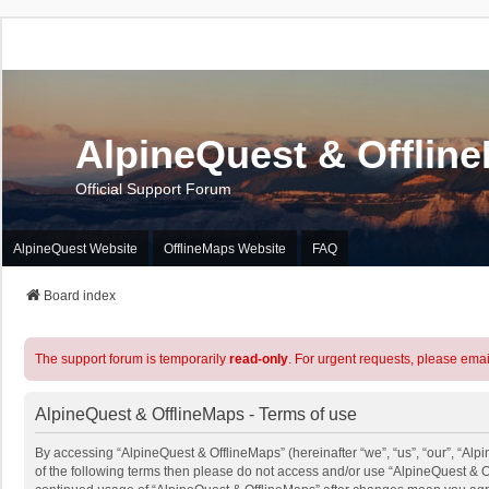
AlpineQuest & Offlin
Official Support Forum
AlpineQuest Website
OfflineMaps Website
FAQ
Board index
The support forum is temporarily
read-only
. For urgent requests, please emai
AlpineQuest & OfflineMaps - Terms of use
By accessing “AlpineQuest & OfflineMaps” (hereinafter “we”, “us”, “our”, “Alpi
of the following terms then please do not access and/or use “AlpineQuest & O