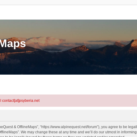
eMaps
l contact[at]psyberia.net
neQuest & OfflineMaps”, “https://www.alpinequest.net/forum”), you agree to be legall
fflineMaps”. We may change these at any time and we’ll do our utmost in informing y