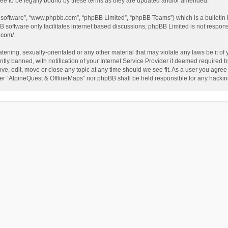
ee to be legally bound by these terms as they are updated and/or amended.
B software”, “www.phpbb.com”, “phpBB Limited”, “phpBB Teams”) which is a bulletin 
B software only facilitates internet based discussions; phpBB Limited is not respon
.com/
.
tening, sexually-orientated or any other material that may violate any laws be it of
 banned, with notification of your Internet Service Provider if deemed required by 
ve, edit, move or close any topic at any time should we see fit. As a user you agree
either “AlpineQuest & OfflineMaps” nor phpBB shall be held responsible for any hack