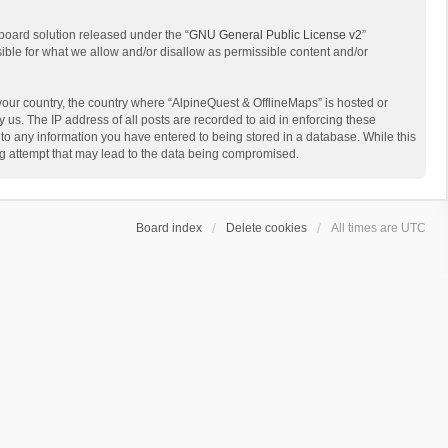
board solution released under the “
GNU General Public License v2
”
sible for what we allow and/or disallow as permissible content and/or
 your country, the country where “AlpineQuest & OfflineMaps” is hosted or
us. The IP address of all posts are recorded to aid in enforcing these
 to any information you have entered to being stored in a database. While this
ing attempt that may lead to the data being compromised.
Board index
Delete cookies
All times are
UTC