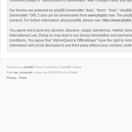
continued usage of “AlpineQuest & OfflineMaps” after changes mean you agr
Our forums are powered by phpBB (hereinafter “they”, “them”, “their”, “phpB
(hereinafter “GPL”) and can be downloaded from
www.phpbb.com
. The phpB
conduct. For further information about phpBB, please see:
https://www.phpbb
You agree not to post any abusive, obscene, vulgar, slanderous, hateful, threa
International Law. Doing so may lead to you being immediately and permanently
conditions. You agree that “AlpineQuest & OfflineMaps” have the right to remo
information will not be disclosed to any third party without your consent, n
Powered by
phpBB
® Forum Software © phpBB Limited
Style
we_universal
created by INVENTEA & v12mike
Privacy
|
Terms