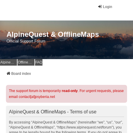
Login
AlpineQuest & OfflineMaps
Official Support Forum
AlpineQuest Website
OfflineMaps Website
FAQ
Board index
The support forum is temporarily
read-only
. For urgent requests, please
email contact[at]psyberia.net
AlpineQuest & OfflineMaps - Terms of use
By accessing “AlpineQuest & OfflineMaps” (hereinafter “we”, “us”, “our”,
“AlpineQuest & OfflineMaps”, “https://www.alpinequest.net/forum”), you
agree to be legally bound by the following terms. If you do not agree to