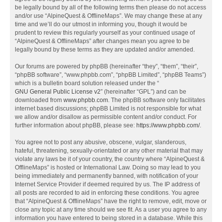
be legally bound by all of the following terms then please do not access
and/or use “AlpineQuest & OfflineMaps”. We may change these at any
time and we’ll do our utmost in informing you, though it would be
prudent to review this regularly yourself as your continued usage of
“AlpineQuest & OfflineMaps” after changes mean you agree to be
legally bound by these terms as they are updated and/or amended.
Our forums are powered by phpBB (hereinafter “they”, “them”, “their”,
“phpBB software”, “www.phpbb.com”, “phpBB Limited”, “phpBB Teams”)
which is a bulletin board solution released under the “
GNU General Public License v2
” (hereinafter “GPL”) and can be
downloaded from
www.phpbb.com
. The phpBB software only facilitates
internet based discussions; phpBB Limited is not responsible for what
we allow and/or disallow as permissible content and/or conduct. For
further information about phpBB, please see:
https://www.phpbb.com/
.
You agree not to post any abusive, obscene, vulgar, slanderous,
hateful, threatening, sexually-orientated or any other material that may
violate any laws be it of your country, the country where “AlpineQuest &
OfflineMaps” is hosted or International Law. Doing so may lead to you
being immediately and permanently banned, with notification of your
Internet Service Provider if deemed required by us. The IP address of
all posts are recorded to aid in enforcing these conditions. You agree
that “AlpineQuest & OfflineMaps” have the right to remove, edit, move or
close any topic at any time should we see fit. As a user you agree to any
information you have entered to being stored in a database. While this