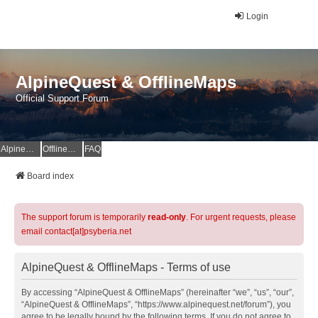
Login
AlpineQuest & OfflineMaps
Official Support Forum
AlpineQuest Website
OfflineMaps Website
FAQ
Board index
The support forum is temporarily
read-only
. For urgent requests, please
email contact[at]psyberia.net
AlpineQuest & OfflineMaps - Terms of use
By accessing “AlpineQuest & OfflineMaps” (hereinafter “we”, “us”, “our”,
“AlpineQuest & OfflineMaps”, “https://www.alpinequest.net/forum”), you
agree to be legally bound by the following terms. If you do not agree to