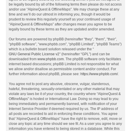
be legally bound by all of the following terms then please do not access
and/or use “AlpineQuest & OfflineMaps”. We may change these at any
time and we’ll do our utmost in informing you, though it would be
prudent to review this regularly yourself as your continued usage of
“AlpineQuest & OfflineMaps” after changes mean you agree to be
legally bound by these terms as they are updated and/or amended.
Our forums are powered by phpBB (hereinafter “they”, “them”, “their”,
“phpBB software”, “www.phpbb.com”, “phpBB Limited”, “phpBB Teams”)
which is a bulletin board solution released under the “
GNU General Public License v2
” (hereinafter “GPL”) and can be
downloaded from
www.phpbb.com
. The phpBB software only facilitates
internet based discussions; phpBB Limited is not responsible for what
we allow and/or disallow as permissible content and/or conduct. For
further information about phpBB, please see:
https://www.phpbb.com/
.
You agree not to post any abusive, obscene, vulgar, slanderous,
hateful, threatening, sexually-orientated or any other material that may
violate any laws be it of your country, the country where “AlpineQuest &
OfflineMaps” is hosted or International Law. Doing so may lead to you
being immediately and permanently banned, with notification of your
Internet Service Provider if deemed required by us. The IP address of
all posts are recorded to aid in enforcing these conditions. You agree
that “AlpineQuest & OfflineMaps” have the right to remove, edit, move or
close any topic at any time should we see fit. As a user you agree to any
information you have entered to being stored in a database. While this