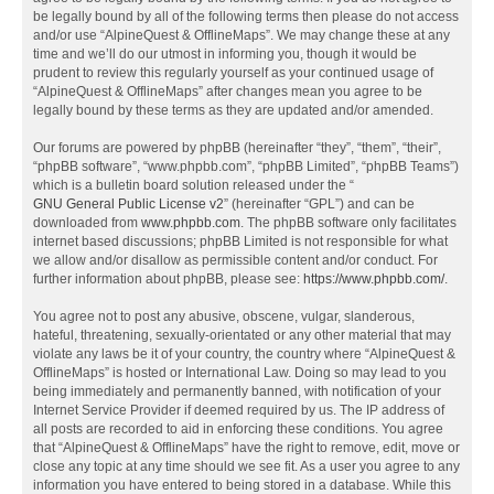
be legally bound by all of the following terms then please do not access
and/or use “AlpineQuest & OfflineMaps”. We may change these at any
time and we’ll do our utmost in informing you, though it would be
prudent to review this regularly yourself as your continued usage of
“AlpineQuest & OfflineMaps” after changes mean you agree to be
legally bound by these terms as they are updated and/or amended.
Our forums are powered by phpBB (hereinafter “they”, “them”, “their”,
“phpBB software”, “www.phpbb.com”, “phpBB Limited”, “phpBB Teams”)
which is a bulletin board solution released under the “
GNU General Public License v2
” (hereinafter “GPL”) and can be
downloaded from
www.phpbb.com
. The phpBB software only facilitates
internet based discussions; phpBB Limited is not responsible for what
we allow and/or disallow as permissible content and/or conduct. For
further information about phpBB, please see:
https://www.phpbb.com/
.
You agree not to post any abusive, obscene, vulgar, slanderous,
hateful, threatening, sexually-orientated or any other material that may
violate any laws be it of your country, the country where “AlpineQuest &
OfflineMaps” is hosted or International Law. Doing so may lead to you
being immediately and permanently banned, with notification of your
Internet Service Provider if deemed required by us. The IP address of
all posts are recorded to aid in enforcing these conditions. You agree
that “AlpineQuest & OfflineMaps” have the right to remove, edit, move or
close any topic at any time should we see fit. As a user you agree to any
information you have entered to being stored in a database. While this