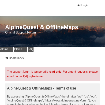
Login
AlpineQuest & OfflineMaps
Official Support Forum
AlpineQuest Website
OfflineMaps Website
FAQ
Board index
The support forum is temporarily
read-only
. For urgent requests, please
email contact[at]psyberia.net
AlpineQuest & OfflineMaps - Terms of use
By accessing “AlpineQuest & OfflineMaps” (hereinafter “we”, “us”, “our”,
“AlpineQuest & OfflineMaps”, “https://www.alpinequest.net/forum”), you
agree to be legally bound by the following terms. If you do not agree to