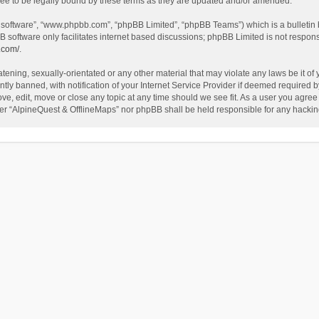
ee to be legally bound by these terms as they are updated and/or amended.
B software”, “www.phpbb.com”, “phpBB Limited”, “phpBB Teams”) which is a bulletin 
B software only facilitates internet based discussions; phpBB Limited is not respon
.com/
.
tening, sexually-orientated or any other material that may violate any laws be it of
 banned, with notification of your Internet Service Provider if deemed required by 
ve, edit, move or close any topic at any time should we see fit. As a user you agree
either “AlpineQuest & OfflineMaps” nor phpBB shall be held responsible for any hack