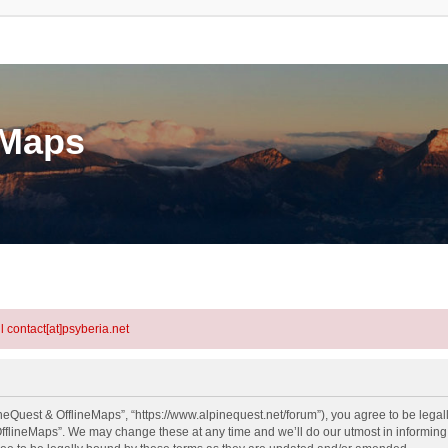
eMaps
l contact[at]psyberia.net
neQuest & OfflineMaps”, “https://www.alpinequest.net/forum”), you agree to be legall
fflineMaps”. We may change these at any time and we’ll do our utmost in informing y