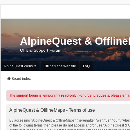
AlpineQuest & Offlin
Official Support Forum
AlpineQuest Website
OfflineMaps Website
FAQ
Board index
The support forum is temporarily
read-only
. For urgent requests, please emai
AlpineQuest & OfflineMaps - Terms of use
By accessing “AlpineQuest & OfflineMaps” (hereinafter “we”, “us”, “our”, “Alpi
of the following terms then please do not access and/or use “AlpineQuest & O