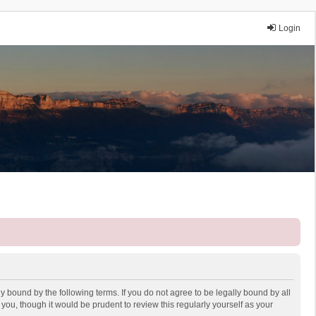
Login
y bound by the following terms. If you do not agree to be legally bound by all
ou, though it would be prudent to review this regularly yourself as your