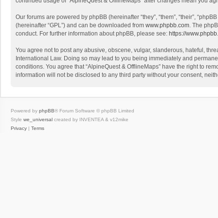
continued usage of “AlpineQuest & OfflineMaps” after changes mean you agr
Our forums are powered by phpBB (hereinafter “they”, “them”, “their”, “phpB
(hereinafter “GPL”) and can be downloaded from
www.phpbb.com
. The phpB
conduct. For further information about phpBB, please see:
https://www.phpbb
You agree not to post any abusive, obscene, vulgar, slanderous, hateful, threa
International Law. Doing so may lead to you being immediately and permanently
conditions. You agree that “AlpineQuest & OfflineMaps” have the right to remo
information will not be disclosed to any third party without your consent, n
Powered by
phpBB
® Forum Software © phpBB Limited
Style
we_universal
created by INVENTEA & v12mike
Privacy
|
Terms