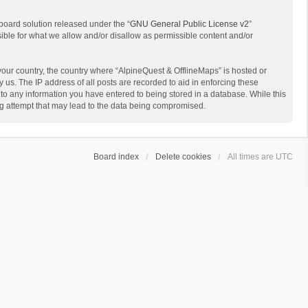
board solution released under the “
GNU General Public License v2
”
sible for what we allow and/or disallow as permissible content and/or
 your country, the country where “AlpineQuest & OfflineMaps” is hosted or
us. The IP address of all posts are recorded to aid in enforcing these
 to any information you have entered to being stored in a database. While this
ing attempt that may lead to the data being compromised.
Board index
Delete cookies
All times are
UTC