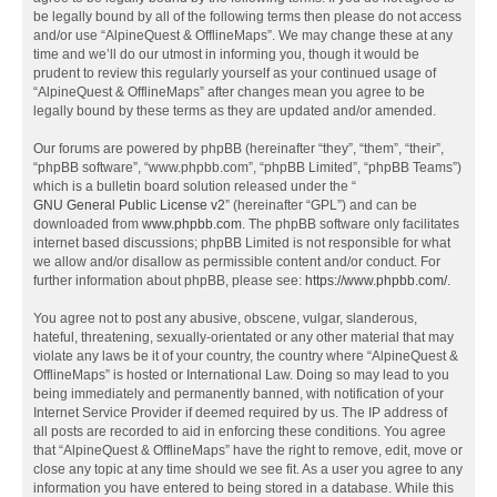
be legally bound by all of the following terms then please do not access
and/or use “AlpineQuest & OfflineMaps”. We may change these at any
time and we’ll do our utmost in informing you, though it would be
prudent to review this regularly yourself as your continued usage of
“AlpineQuest & OfflineMaps” after changes mean you agree to be
legally bound by these terms as they are updated and/or amended.
Our forums are powered by phpBB (hereinafter “they”, “them”, “their”,
“phpBB software”, “www.phpbb.com”, “phpBB Limited”, “phpBB Teams”)
which is a bulletin board solution released under the “
GNU General Public License v2
” (hereinafter “GPL”) and can be
downloaded from
www.phpbb.com
. The phpBB software only facilitates
internet based discussions; phpBB Limited is not responsible for what
we allow and/or disallow as permissible content and/or conduct. For
further information about phpBB, please see:
https://www.phpbb.com/
.
You agree not to post any abusive, obscene, vulgar, slanderous,
hateful, threatening, sexually-orientated or any other material that may
violate any laws be it of your country, the country where “AlpineQuest &
OfflineMaps” is hosted or International Law. Doing so may lead to you
being immediately and permanently banned, with notification of your
Internet Service Provider if deemed required by us. The IP address of
all posts are recorded to aid in enforcing these conditions. You agree
that “AlpineQuest & OfflineMaps” have the right to remove, edit, move or
close any topic at any time should we see fit. As a user you agree to any
information you have entered to being stored in a database. While this