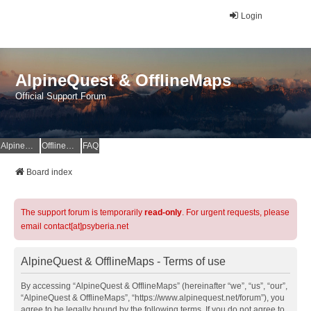
Login
AlpineQuest & OfflineMaps
Official Support Forum
AlpineQuest Website
OfflineMaps Website
FAQ
Board index
The support forum is temporarily
read-only
. For urgent requests, please
email contact[at]psyberia.net
AlpineQuest & OfflineMaps - Terms of use
By accessing “AlpineQuest & OfflineMaps” (hereinafter “we”, “us”, “our”,
“AlpineQuest & OfflineMaps”, “https://www.alpinequest.net/forum”), you
agree to be legally bound by the following terms. If you do not agree to