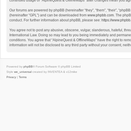
continued usage of “AlpineQuest & OfflineMaps” after changes mean you agr
Our forums are powered by phpBB (hereinafter “they”, “them”, “their”, “phpB
(hereinafter “GPL”) and can be downloaded from
www.phpbb.com
. The phpB
conduct. For further information about phpBB, please see:
https://www.phpbb
You agree not to post any abusive, obscene, vulgar, slanderous, hateful, threa
International Law. Doing so may lead to you being immediately and permanently
conditions. You agree that “AlpineQuest & OfflineMaps” have the right to remo
information will not be disclosed to any third party without your consent, n
Powered by
phpBB
® Forum Software © phpBB Limited
Style
we_universal
created by INVENTEA & v12mike
Privacy
|
Terms