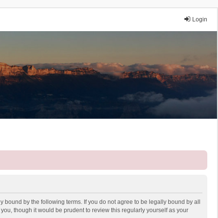
Login
y bound by the following terms. If you do not agree to be legally bound by all
ou, though it would be prudent to review this regularly yourself as your