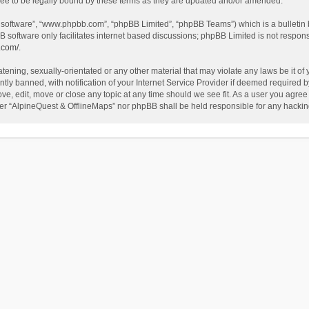
ee to be legally bound by these terms as they are updated and/or amended.
B software”, “www.phpbb.com”, “phpBB Limited”, “phpBB Teams”) which is a bulletin 
B software only facilitates internet based discussions; phpBB Limited is not respon
.com/
.
tening, sexually-orientated or any other material that may violate any laws be it of
 banned, with notification of your Internet Service Provider if deemed required by 
ve, edit, move or close any topic at any time should we see fit. As a user you agree
either “AlpineQuest & OfflineMaps” nor phpBB shall be held responsible for any hack