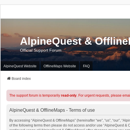
AlpineQuest & Offlin
Official Support Forum
AlpineQuest Website
OfflineMaps Website
FAQ
Board index
The support forum is temporarily
read-only
. For urgent requests, please emai
AlpineQuest & OfflineMaps - Terms of use
By accessing “AlpineQuest & OfflineMaps” (hereinafter “we”, “us”, “our”, “Alpi
of the following terms then please do not access and/or use “AlpineQuest & O