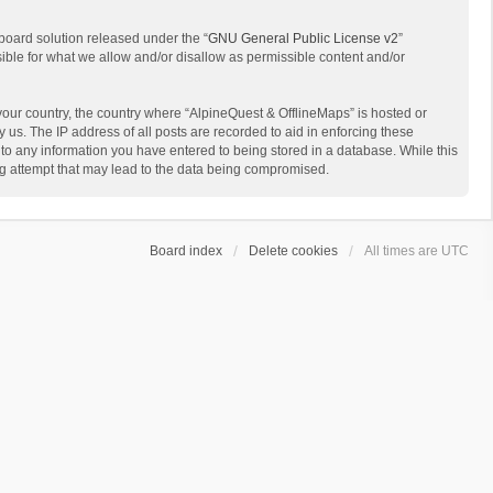
board solution released under the “
GNU General Public License v2
”
sible for what we allow and/or disallow as permissible content and/or
 your country, the country where “AlpineQuest & OfflineMaps” is hosted or
us. The IP address of all posts are recorded to aid in enforcing these
 to any information you have entered to being stored in a database. While this
ing attempt that may lead to the data being compromised.
Board index
Delete cookies
All times are
UTC