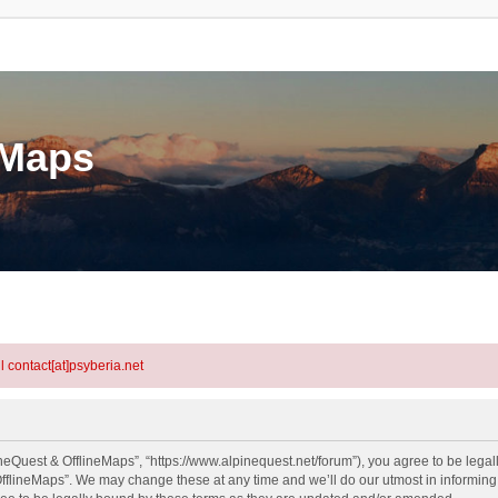
eMaps
l contact[at]psyberia.net
neQuest & OfflineMaps”, “https://www.alpinequest.net/forum”), you agree to be legall
fflineMaps”. We may change these at any time and we’ll do our utmost in informing y