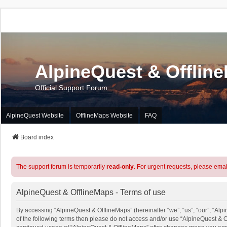
AlpineQuest & Offlin
Official Support Forum
AlpineQuest Website
OfflineMaps Website
FAQ
Board index
The support forum is temporarily
read-only
. For urgent requests, please emai
AlpineQuest & OfflineMaps - Terms of use
By accessing “AlpineQuest & OfflineMaps” (hereinafter “we”, “us”, “our”, “Alpi
of the following terms then please do not access and/or use “AlpineQuest & O