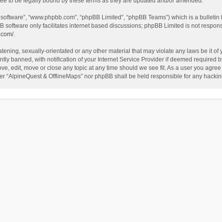
ee to be legally bound by these terms as they are updated and/or amended.
B software”, “www.phpbb.com”, “phpBB Limited”, “phpBB Teams”) which is a bulletin 
B software only facilitates internet based discussions; phpBB Limited is not respon
.com/
.
tening, sexually-orientated or any other material that may violate any laws be it of
 banned, with notification of your Internet Service Provider if deemed required by 
ve, edit, move or close any topic at any time should we see fit. As a user you agree
either “AlpineQuest & OfflineMaps” nor phpBB shall be held responsible for any hack