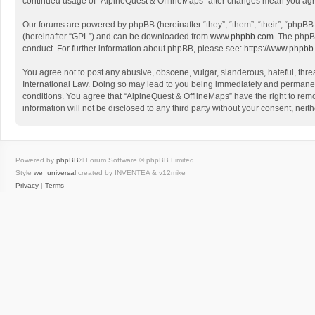
continued usage of “AlpineQuest & OfflineMaps” after changes mean you agr
Our forums are powered by phpBB (hereinafter “they”, “them”, “their”, “phpB
(hereinafter “GPL”) and can be downloaded from
www.phpbb.com
. The phpB
conduct. For further information about phpBB, please see:
https://www.phpbb
You agree not to post any abusive, obscene, vulgar, slanderous, hateful, threa
International Law. Doing so may lead to you being immediately and permanently
conditions. You agree that “AlpineQuest & OfflineMaps” have the right to remo
information will not be disclosed to any third party without your consent, n
Powered by
phpBB
® Forum Software © phpBB Limited
Style
we_universal
created by INVENTEA & v12mike
Privacy
|
Terms