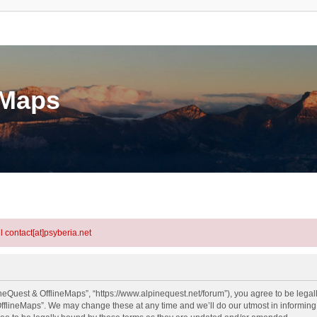
eMaps
l contact[at]psyberia.net
neQuest & OfflineMaps”, “https://www.alpinequest.net/forum”), you agree to be legall
fflineMaps”. We may change these at any time and we’ll do our utmost in informing y