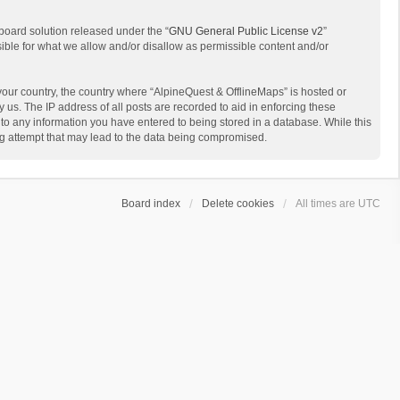
board solution released under the “
GNU General Public License v2
”
sible for what we allow and/or disallow as permissible content and/or
 your country, the country where “AlpineQuest & OfflineMaps” is hosted or
us. The IP address of all posts are recorded to aid in enforcing these
 to any information you have entered to being stored in a database. While this
ing attempt that may lead to the data being compromised.
Board index
Delete cookies
All times are
UTC