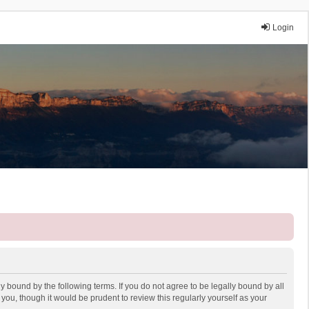
Login
y bound by the following terms. If you do not agree to be legally bound by all
ou, though it would be prudent to review this regularly yourself as your