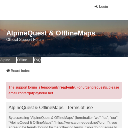
Login
AlpineQuest & OfflineMaps
Official Support Forum
AlpineQuest Website
OfflineMaps Website
FAQ
Board index
The support forum is temporarily
read-only
. For urgent requests, please
email contact[at]psyberia.net
AlpineQuest & OfflineMaps - Terms of use
By accessing “AlpineQuest & OfflineMaps” (hereinafter “we”, “us”, “our”,
“AlpineQuest & OfflineMaps”, “https://www.alpinequest.net/forum”), you
agree to be legally bound by the following terms. If you do not agree to