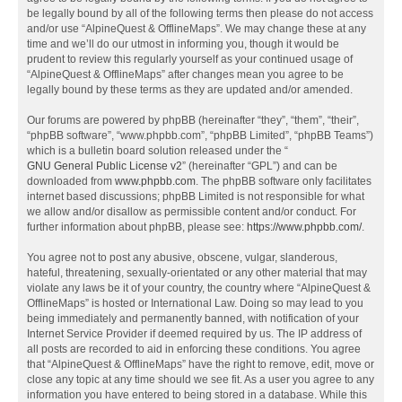
be legally bound by all of the following terms then please do not access
and/or use “AlpineQuest & OfflineMaps”. We may change these at any
time and we’ll do our utmost in informing you, though it would be
prudent to review this regularly yourself as your continued usage of
“AlpineQuest & OfflineMaps” after changes mean you agree to be
legally bound by these terms as they are updated and/or amended.
Our forums are powered by phpBB (hereinafter “they”, “them”, “their”,
“phpBB software”, “www.phpbb.com”, “phpBB Limited”, “phpBB Teams”)
which is a bulletin board solution released under the “
GNU General Public License v2
” (hereinafter “GPL”) and can be
downloaded from
www.phpbb.com
. The phpBB software only facilitates
internet based discussions; phpBB Limited is not responsible for what
we allow and/or disallow as permissible content and/or conduct. For
further information about phpBB, please see:
https://www.phpbb.com/
.
You agree not to post any abusive, obscene, vulgar, slanderous,
hateful, threatening, sexually-orientated or any other material that may
violate any laws be it of your country, the country where “AlpineQuest &
OfflineMaps” is hosted or International Law. Doing so may lead to you
being immediately and permanently banned, with notification of your
Internet Service Provider if deemed required by us. The IP address of
all posts are recorded to aid in enforcing these conditions. You agree
that “AlpineQuest & OfflineMaps” have the right to remove, edit, move or
close any topic at any time should we see fit. As a user you agree to any
information you have entered to being stored in a database. While this