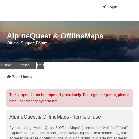
Login
AlpineQuest & OfflineMaps
Official Support Forum
AlpineQuest Website
OfflineMaps Website
FAQ
Board index
The support forum is temporarily
read-only
. For urgent requests, please
email contact[at]psyberia.net
AlpineQuest & OfflineMaps - Terms of use
By accessing “AlpineQuest & OfflineMaps” (hereinafter “we”, “us”, “our”,
“AlpineQuest & OfflineMaps”, “https://www.alpinequest.net/forum”), you
agree to be legally bound by the following terms. If you do not agree to