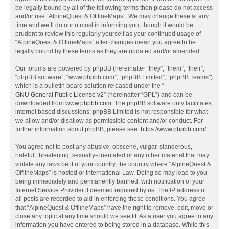
be legally bound by all of the following terms then please do not access
and/or use “AlpineQuest & OfflineMaps”. We may change these at any
time and we’ll do our utmost in informing you, though it would be
prudent to review this regularly yourself as your continued usage of
“AlpineQuest & OfflineMaps” after changes mean you agree to be
legally bound by these terms as they are updated and/or amended.
Our forums are powered by phpBB (hereinafter “they”, “them”, “their”,
“phpBB software”, “www.phpbb.com”, “phpBB Limited”, “phpBB Teams”)
which is a bulletin board solution released under the “
GNU General Public License v2
” (hereinafter “GPL”) and can be
downloaded from
www.phpbb.com
. The phpBB software only facilitates
internet based discussions; phpBB Limited is not responsible for what
we allow and/or disallow as permissible content and/or conduct. For
further information about phpBB, please see:
https://www.phpbb.com/
.
You agree not to post any abusive, obscene, vulgar, slanderous,
hateful, threatening, sexually-orientated or any other material that may
violate any laws be it of your country, the country where “AlpineQuest &
OfflineMaps” is hosted or International Law. Doing so may lead to you
being immediately and permanently banned, with notification of your
Internet Service Provider if deemed required by us. The IP address of
all posts are recorded to aid in enforcing these conditions. You agree
that “AlpineQuest & OfflineMaps” have the right to remove, edit, move or
close any topic at any time should we see fit. As a user you agree to any
information you have entered to being stored in a database. While this