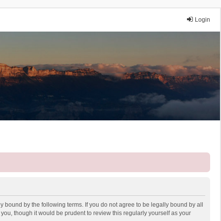
Login
y bound by the following terms. If you do not agree to be legally bound by all
ou, though it would be prudent to review this regularly yourself as your