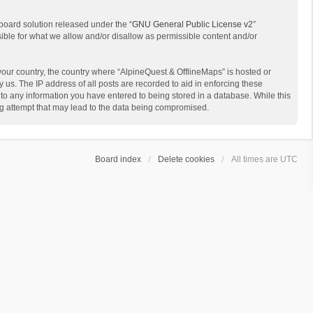
board solution released under the “
GNU General Public License v2
”
sible for what we allow and/or disallow as permissible content and/or
 your country, the country where “AlpineQuest & OfflineMaps” is hosted or
us. The IP address of all posts are recorded to aid in enforcing these
 to any information you have entered to being stored in a database. While this
ing attempt that may lead to the data being compromised.
Board index
Delete cookies
All times are
UTC