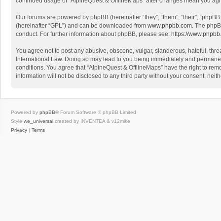
continued usage of “AlpineQuest & OfflineMaps” after changes mean you agr
Our forums are powered by phpBB (hereinafter “they”, “them”, “their”, “phpB
(hereinafter “GPL”) and can be downloaded from
www.phpbb.com
. The phpB
conduct. For further information about phpBB, please see:
https://www.phpbb
You agree not to post any abusive, obscene, vulgar, slanderous, hateful, threa
International Law. Doing so may lead to you being immediately and permanently
conditions. You agree that “AlpineQuest & OfflineMaps” have the right to remo
information will not be disclosed to any third party without your consent, n
Powered by
phpBB
® Forum Software © phpBB Limited
Style
we_universal
created by INVENTEA & v12mike
Privacy
|
Terms