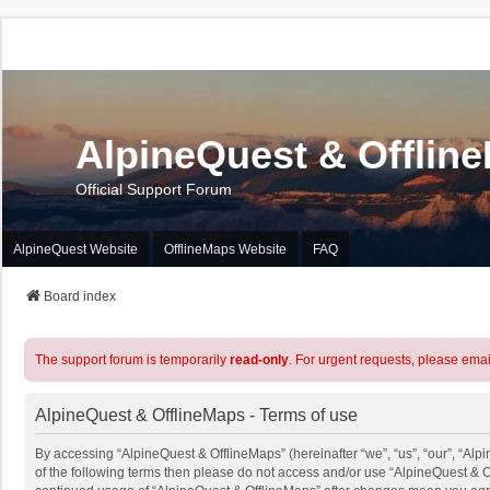
AlpineQuest & Offlin
Official Support Forum
AlpineQuest Website
OfflineMaps Website
FAQ
Board index
The support forum is temporarily
read-only
. For urgent requests, please emai
AlpineQuest & OfflineMaps - Terms of use
By accessing “AlpineQuest & OfflineMaps” (hereinafter “we”, “us”, “our”, “Alpi
of the following terms then please do not access and/or use “AlpineQuest & O