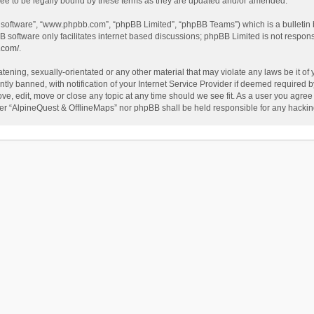
ee to be legally bound by these terms as they are updated and/or amended.
B software”, “www.phpbb.com”, “phpBB Limited”, “phpBB Teams”) which is a bulletin 
B software only facilitates internet based discussions; phpBB Limited is not respon
.com/
.
tening, sexually-orientated or any other material that may violate any laws be it of
 banned, with notification of your Internet Service Provider if deemed required by 
ve, edit, move or close any topic at any time should we see fit. As a user you agree
either “AlpineQuest & OfflineMaps” nor phpBB shall be held responsible for any hack