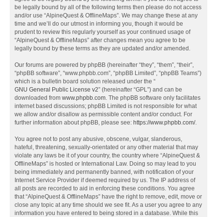
be legally bound by all of the following terms then please do not access
and/or use “AlpineQuest & OfflineMaps”. We may change these at any
time and we’ll do our utmost in informing you, though it would be
prudent to review this regularly yourself as your continued usage of
“AlpineQuest & OfflineMaps” after changes mean you agree to be
legally bound by these terms as they are updated and/or amended.
Our forums are powered by phpBB (hereinafter “they”, “them”, “their”,
“phpBB software”, “www.phpbb.com”, “phpBB Limited”, “phpBB Teams”)
which is a bulletin board solution released under the “
GNU General Public License v2
” (hereinafter “GPL”) and can be
downloaded from
www.phpbb.com
. The phpBB software only facilitates
internet based discussions; phpBB Limited is not responsible for what
we allow and/or disallow as permissible content and/or conduct. For
further information about phpBB, please see:
https://www.phpbb.com/
.
You agree not to post any abusive, obscene, vulgar, slanderous,
hateful, threatening, sexually-orientated or any other material that may
violate any laws be it of your country, the country where “AlpineQuest &
OfflineMaps” is hosted or International Law. Doing so may lead to you
being immediately and permanently banned, with notification of your
Internet Service Provider if deemed required by us. The IP address of
all posts are recorded to aid in enforcing these conditions. You agree
that “AlpineQuest & OfflineMaps” have the right to remove, edit, move or
close any topic at any time should we see fit. As a user you agree to any
information you have entered to being stored in a database. While this