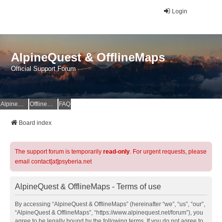
Login
AlpineQuest & OfflineMaps
Official Support Forum
AlpineQuest Website
OfflineMaps Website
FAQ
Board index
The support forum is temporarily
read-only
. For urgent requests, please
email contact[at]psyberia.net
AlpineQuest & OfflineMaps - Terms of use
By accessing “AlpineQuest & OfflineMaps” (hereinafter “we”, “us”, “our”,
“AlpineQuest & OfflineMaps”, “https://www.alpinequest.net/forum”), you
agree to be legally bound by the following terms. If you do not agree to