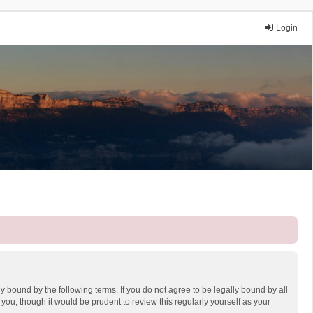
Login
y bound by the following terms. If you do not agree to be legally bound by all
ou, though it would be prudent to review this regularly yourself as your