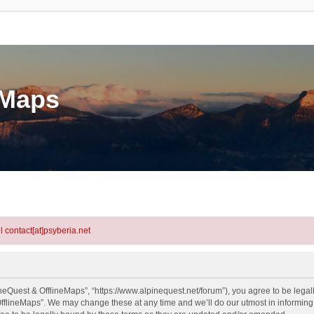
eMaps
l contact[at]psyberia.net
neQuest & OfflineMaps”, “https://www.alpinequest.net/forum”), you agree to be legall
fflineMaps”. We may change these at any time and we’ll do our utmost in informing y