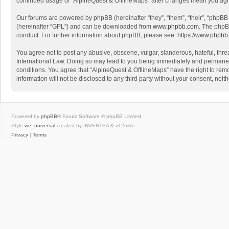
continued usage of “AlpineQuest & OfflineMaps” after changes mean you agr
Our forums are powered by phpBB (hereinafter “they”, “them”, “their”, “phpB
(hereinafter “GPL”) and can be downloaded from
www.phpbb.com
. The phpB
conduct. For further information about phpBB, please see:
https://www.phpbb
You agree not to post any abusive, obscene, vulgar, slanderous, hateful, threa
International Law. Doing so may lead to you being immediately and permanently
conditions. You agree that “AlpineQuest & OfflineMaps” have the right to remo
information will not be disclosed to any third party without your consent, n
Powered by
phpBB
® Forum Software © phpBB Limited
Style
we_universal
created by INVENTEA & v12mike
Privacy
|
Terms