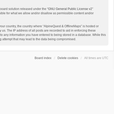
board solution released under the “
GNU General Public License v2
”
sible for what we allow and/or disallow as permissible content and/or
 your country, the country where “AlpineQuest & OfflineMaps” is hosted or
us. The IP address of all posts are recorded to aid in enforcing these
 to any information you have entered to being stored in a database. While this
ing attempt that may lead to the data being compromised.
Board index
Delete cookies
All times are
UTC