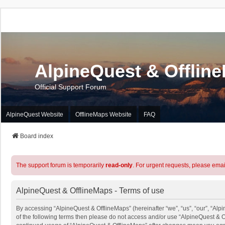
AlpineQuest & Offlin
Official Support Forum
AlpineQuest Website
OfflineMaps Website
FAQ
Board index
The support forum is temporarily
read-only
. For urgent requests, please emai
AlpineQuest & OfflineMaps - Terms of use
By accessing “AlpineQuest & OfflineMaps” (hereinafter “we”, “us”, “our”, “Alpi
of the following terms then please do not access and/or use “AlpineQuest & O