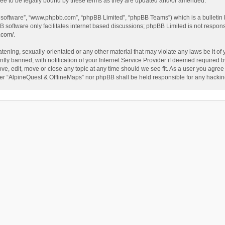
ee to be legally bound by these terms as they are updated and/or amended.
B software”, “www.phpbb.com”, “phpBB Limited”, “phpBB Teams”) which is a bulletin 
B software only facilitates internet based discussions; phpBB Limited is not respon
.com/
.
tening, sexually-orientated or any other material that may violate any laws be it of
 banned, with notification of your Internet Service Provider if deemed required by 
ve, edit, move or close any topic at any time should we see fit. As a user you agree
either “AlpineQuest & OfflineMaps” nor phpBB shall be held responsible for any hack