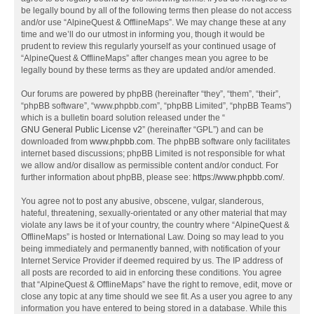
be legally bound by all of the following terms then please do not access
and/or use “AlpineQuest & OfflineMaps”. We may change these at any
time and we’ll do our utmost in informing you, though it would be
prudent to review this regularly yourself as your continued usage of
“AlpineQuest & OfflineMaps” after changes mean you agree to be
legally bound by these terms as they are updated and/or amended.
Our forums are powered by phpBB (hereinafter “they”, “them”, “their”,
“phpBB software”, “www.phpbb.com”, “phpBB Limited”, “phpBB Teams”)
which is a bulletin board solution released under the “
GNU General Public License v2
” (hereinafter “GPL”) and can be
downloaded from
www.phpbb.com
. The phpBB software only facilitates
internet based discussions; phpBB Limited is not responsible for what
we allow and/or disallow as permissible content and/or conduct. For
further information about phpBB, please see:
https://www.phpbb.com/
.
You agree not to post any abusive, obscene, vulgar, slanderous,
hateful, threatening, sexually-orientated or any other material that may
violate any laws be it of your country, the country where “AlpineQuest &
OfflineMaps” is hosted or International Law. Doing so may lead to you
being immediately and permanently banned, with notification of your
Internet Service Provider if deemed required by us. The IP address of
all posts are recorded to aid in enforcing these conditions. You agree
that “AlpineQuest & OfflineMaps” have the right to remove, edit, move or
close any topic at any time should we see fit. As a user you agree to any
information you have entered to being stored in a database. While this