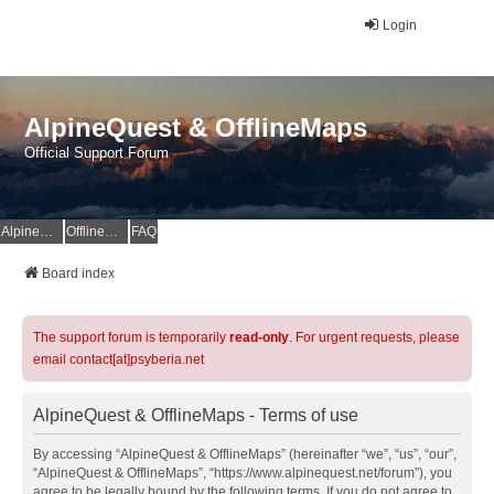
Login
AlpineQuest & OfflineMaps
Official Support Forum
AlpineQuest Website
OfflineMaps Website
FAQ
Board index
The support forum is temporarily
read-only
. For urgent requests, please
email contact[at]psyberia.net
AlpineQuest & OfflineMaps - Terms of use
By accessing “AlpineQuest & OfflineMaps” (hereinafter “we”, “us”, “our”,
“AlpineQuest & OfflineMaps”, “https://www.alpinequest.net/forum”), you
agree to be legally bound by the following terms. If you do not agree to