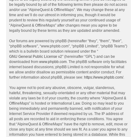
be legally bound by all of the following terms then please do not access
and/or use “AlpineQuest & OfflineMaps”. We may change these at any
time and we’ll do our utmost in informing you, though it would be
prudent to review this regularly yourself as your continued usage of
“AlpineQuest & OfflineMaps” after changes mean you agree to be
legally bound by these terms as they are updated and/or amended.
Our forums are powered by phpBB (hereinafter “they”, “them”, “their”,
“phpBB software”, “www.phpbb.com”, “phpBB Limited”, “phpBB Teams”)
which is a bulletin board solution released under the “
GNU General Public License v2
” (hereinafter “GPL”) and can be
downloaded from
www.phpbb.com
. The phpBB software only facilitates
internet based discussions; phpBB Limited is not responsible for what
we allow and/or disallow as permissible content and/or conduct. For
further information about phpBB, please see:
https://www.phpbb.com/
.
You agree not to post any abusive, obscene, vulgar, slanderous,
hateful, threatening, sexually-orientated or any other material that may
violate any laws be it of your country, the country where “AlpineQuest &
OfflineMaps” is hosted or International Law. Doing so may lead to you
being immediately and permanently banned, with notification of your
Internet Service Provider if deemed required by us. The IP address of
all posts are recorded to aid in enforcing these conditions. You agree
that “AlpineQuest & OfflineMaps” have the right to remove, edit, move or
close any topic at any time should we see fit. As a user you agree to any
information you have entered to being stored in a database. While this