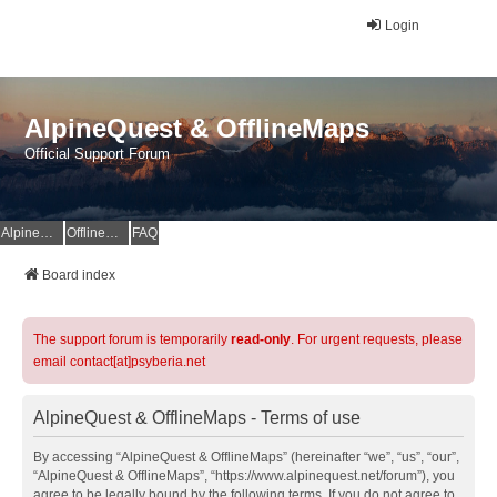
Login
AlpineQuest & OfflineMaps
Official Support Forum
AlpineQuest Website
OfflineMaps Website
FAQ
Board index
The support forum is temporarily
read-only
. For urgent requests, please
email contact[at]psyberia.net
AlpineQuest & OfflineMaps - Terms of use
By accessing “AlpineQuest & OfflineMaps” (hereinafter “we”, “us”, “our”,
“AlpineQuest & OfflineMaps”, “https://www.alpinequest.net/forum”), you
agree to be legally bound by the following terms. If you do not agree to