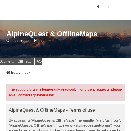
Login
AlpineQuest & OfflineMaps
Official Support Forum
AlpineQuest Website
OfflineMaps Website
FAQ
Board index
The support forum is temporarily
read-only
. For urgent requests, please
email contact[at]psyberia.net
AlpineQuest & OfflineMaps - Terms of use
By accessing “AlpineQuest & OfflineMaps” (hereinafter “we”, “us”, “our”,
“AlpineQuest & OfflineMaps”, “https://www.alpinequest.net/forum”), you
agree to be legally bound by the following terms. If you do not agree to