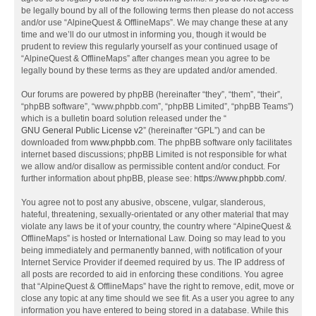
be legally bound by all of the following terms then please do not access
and/or use “AlpineQuest & OfflineMaps”. We may change these at any
time and we’ll do our utmost in informing you, though it would be
prudent to review this regularly yourself as your continued usage of
“AlpineQuest & OfflineMaps” after changes mean you agree to be
legally bound by these terms as they are updated and/or amended.
Our forums are powered by phpBB (hereinafter “they”, “them”, “their”,
“phpBB software”, “www.phpbb.com”, “phpBB Limited”, “phpBB Teams”)
which is a bulletin board solution released under the “
GNU General Public License v2
” (hereinafter “GPL”) and can be
downloaded from
www.phpbb.com
. The phpBB software only facilitates
internet based discussions; phpBB Limited is not responsible for what
we allow and/or disallow as permissible content and/or conduct. For
further information about phpBB, please see:
https://www.phpbb.com/
.
You agree not to post any abusive, obscene, vulgar, slanderous,
hateful, threatening, sexually-orientated or any other material that may
violate any laws be it of your country, the country where “AlpineQuest &
OfflineMaps” is hosted or International Law. Doing so may lead to you
being immediately and permanently banned, with notification of your
Internet Service Provider if deemed required by us. The IP address of
all posts are recorded to aid in enforcing these conditions. You agree
that “AlpineQuest & OfflineMaps” have the right to remove, edit, move or
close any topic at any time should we see fit. As a user you agree to any
information you have entered to being stored in a database. While this