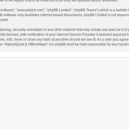
ee to be legally bound by these terms as they are updated and/or amended.
B software”, “www.phpbb.com”, “phpBB Limited”, “phpBB Teams”) which is a bulletin 
B software only facilitates internet based discussions; phpBB Limited is not respon
.com/
.
tening, sexually-orientated or any other material that may violate any laws be it of
 banned, with notification of your Internet Service Provider if deemed required by 
ve, edit, move or close any topic at any time should we see fit. As a user you agree
either “AlpineQuest & OfflineMaps” nor phpBB shall be held responsible for any hack