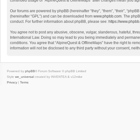
continued usage of “AlpineQuest & OfflineMaps” after changes mean you agr
Our forums are powered by phpBB (hereinafter “they”, “them”, “their”, “phpB
(hereinafter “GPL”) and can be downloaded from
www.phpbb.com
. The phpB
conduct. For further information about phpBB, please see:
https://www.phpbb
You agree not to post any abusive, obscene, vulgar, slanderous, hateful, threa
International Law. Doing so may lead to you being immediately and permanently
conditions. You agree that “AlpineQuest & OfflineMaps” have the right to remo
information will not be disclosed to any third party without your consent, n
Powered by
phpBB
® Forum Software © phpBB Limited
Style
we_universal
created by INVENTEA & v12mike
Privacy
|
Terms