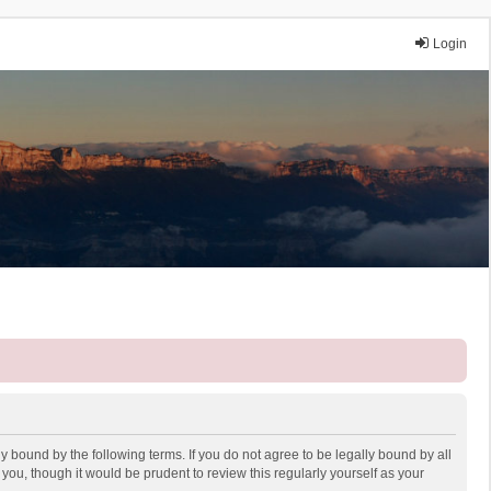
Login
y bound by the following terms. If you do not agree to be legally bound by all
ou, though it would be prudent to review this regularly yourself as your