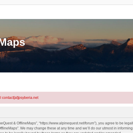
eMaps
l contact[at]psyberia.net
neQuest & OfflineMaps”, “https://www.alpinequest.net/forum”), you agree to be legall
fflineMaps”. We may change these at any time and we’ll do our utmost in informing y