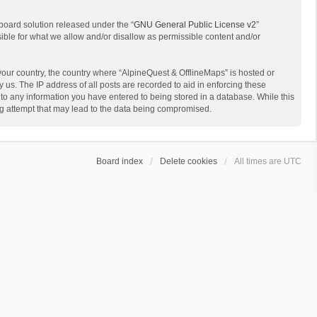
board solution released under the “
GNU General Public License v2
”
sible for what we allow and/or disallow as permissible content and/or
 your country, the country where “AlpineQuest & OfflineMaps” is hosted or
us. The IP address of all posts are recorded to aid in enforcing these
 to any information you have entered to being stored in a database. While this
ing attempt that may lead to the data being compromised.
Board index
Delete cookies
All times are
UTC