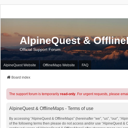
AlpineQuest & Offlin
Official Support Forum
AlpineQuest Website
OfflineMaps Website
FAQ
Board index
The support forum is temporarily
read-only
. For urgent requests, please emai
AlpineQuest & OfflineMaps - Terms of use
By accessing “AlpineQuest & OfflineMaps” (hereinafter “we”, “us”, “our”, “Alpi
of the following terms then please do not access and/or use “AlpineQuest & O